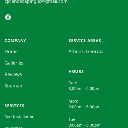
cjclandscapingllc@gmail.com
Facebook
COMPANY
SERVICE AREAS
Home
Athens, Georgia
Galleries
HOURS
Reviews
Sun:
Sitemap
8:00am - 6:00pm
Mon:
SERVICES
8:00am - 6:00pm
Sod Installation
Tue:
8:00am - 6:00pm