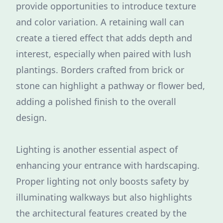
provide opportunities to introduce texture
and color variation. A retaining wall can
create a tiered effect that adds depth and
interest, especially when paired with lush
plantings. Borders crafted from brick or
stone can highlight a pathway or flower bed,
adding a polished finish to the overall
design.
Lighting is another essential aspect of
enhancing your entrance with hardscaping.
Proper lighting not only boosts safety by
illuminating walkways but also highlights
the architectural features created by the