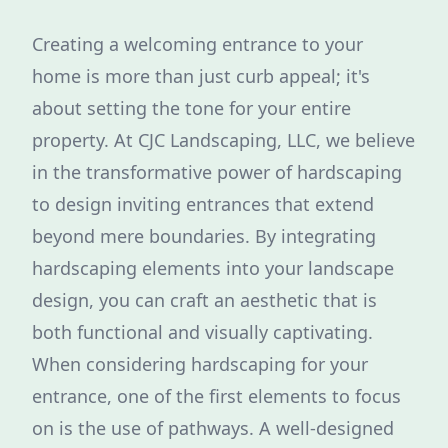
Creating a welcoming entrance to your
home is more than just curb appeal; it's
about setting the tone for your entire
property. At CJC Landscaping, LLC, we believe
in the transformative power of hardscaping
to design inviting entrances that extend
beyond mere boundaries. By integrating
hardscaping elements into your landscape
design, you can craft an aesthetic that is
both functional and visually captivating.
When considering hardscaping for your
entrance, one of the first elements to focus
on is the use of pathways. A well-designed