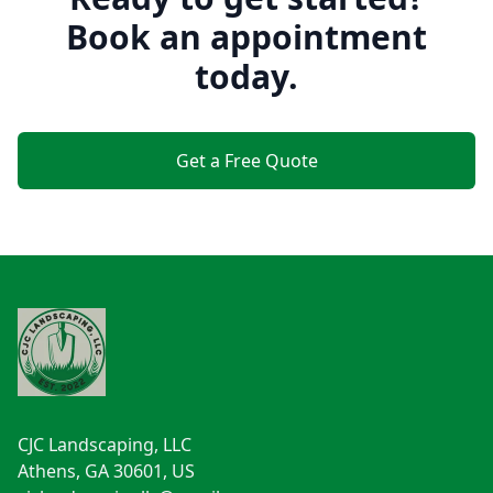
Book an appointment
today.
Get a Free Quote
Footer
CJC Landscaping, LLC
Athens, GA 30601, US