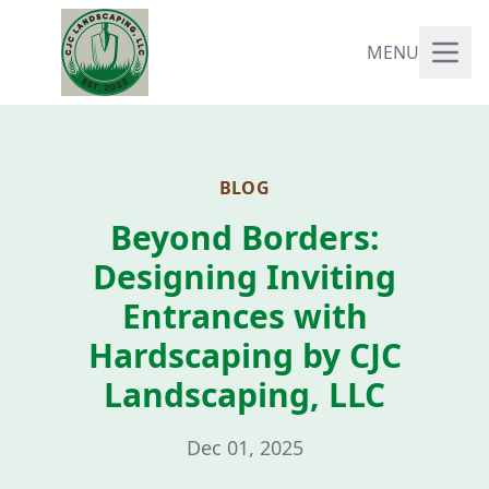
MENU
BLOG
Beyond Borders:
Designing Inviting
Entrances with
Hardscaping by CJC
Landscaping, LLC
Dec 01, 2025