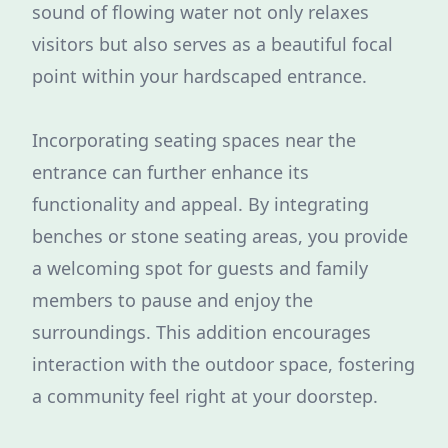
sound of flowing water not only relaxes
visitors but also serves as a beautiful focal
point within your hardscaped entrance.
Incorporating seating spaces near the
entrance can further enhance its
functionality and appeal. By integrating
benches or stone seating areas, you provide
a welcoming spot for guests and family
members to pause and enjoy the
surroundings. This addition encourages
interaction with the outdoor space, fostering
a community feel right at your doorstep.