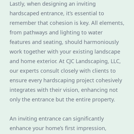
Lastly, when designing an inviting
hardscaped entrance, it’s essential to
remember that cohesion is key. All elements,
from pathways and lighting to water
features and seating, should harmoniously
work together with your existing landscape
and home exterior. At CJC Landscaping, LLC,
our experts consult closely with clients to
ensure every hardscaping project cohesively
integrates with their vision, enhancing not
only the entrance but the entire property.
An inviting entrance can significantly
enhance your home’s first impression,