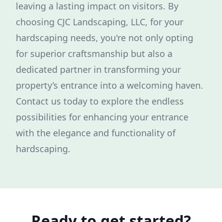
leaving a lasting impact on visitors. By
choosing CJC Landscaping, LLC, for your
hardscaping needs, you're not only opting
for superior craftsmanship but also a
dedicated partner in transforming your
property’s entrance into a welcoming haven.
Contact us today to explore the endless
possibilities for enhancing your entrance
with the elegance and functionality of
hardscaping.
Ready to get started?