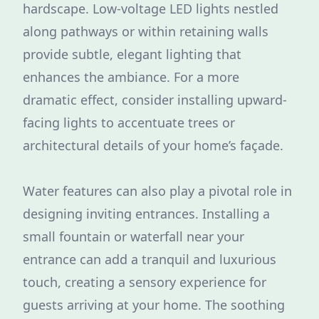
hardscape. Low-voltage LED lights nestled
along pathways or within retaining walls
provide subtle, elegant lighting that
enhances the ambiance. For a more
dramatic effect, consider installing upward-
facing lights to accentuate trees or
architectural details of your home’s façade.
Water features can also play a pivotal role in
designing inviting entrances. Installing a
small fountain or waterfall near your
entrance can add a tranquil and luxurious
touch, creating a sensory experience for
guests arriving at your home. The soothing