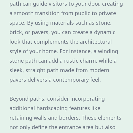
path can guide visitors to your door, creating
a smooth transition from public to private
space. By using materials such as stone,
brick, or pavers, you can create a dynamic
look that complements the architectural
style of your home. For instance, a winding
stone path can add a rustic charm, while a
sleek, straight path made from modern
pavers delivers a contemporary feel.
Beyond paths, consider incorporating
additional hardscaping features like
retaining walls and borders. These elements
not only define the entrance area but also