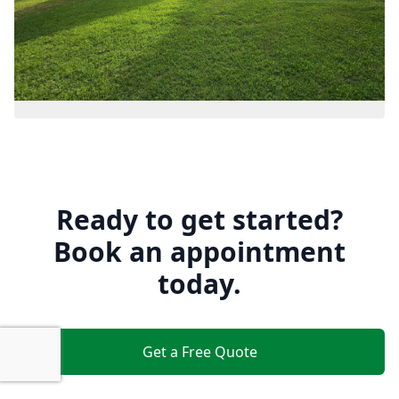
Ready to get started?
Book an appointment
today.
Get a Free Quote