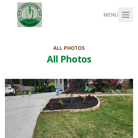
MENU
ALL PHOTOS
All Photos