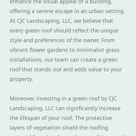
enhance the visual appeal of a building,
offering a serene escape in an urban setting.
At CJC Landscaping, LLC, we believe that
every green roof should reflect the unique
style and preferences of the owner. From
vibrant flower gardens to minimalist grass
installations, our team can create a green
roof that stands out and adds value to your
property.
Moreover, investing in a green roof by CJC
Landscaping, LLC can significantly increase
the lifespan of your roof. The protective
layers of vegetation shield the roofing