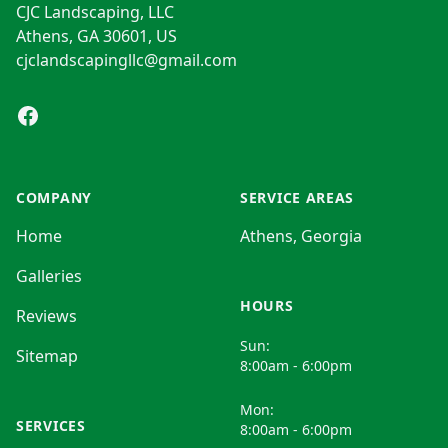
CJC Landscaping, LLC
Athens, GA 30601, US
cjclandscapingllc@gmail.com
Facebook
COMPANY
SERVICE AREAS
Home
Athens, Georgia
Galleries
HOURS
Reviews
Sun:
Sitemap
8:00am - 6:00pm
Mon:
SERVICES
8:00am - 6:00pm