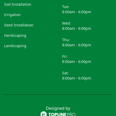
Sod Installation
Tue:
8:00am - 6:00pm
Irrigation
Wed:
Seed Installation
8:00am - 6:00pm
Hardscaping
Thu:
8:00am - 6:00pm
Landscaping
Fri:
8:00am - 6:00pm
Sat:
8:00am - 6:00pm
Designed by