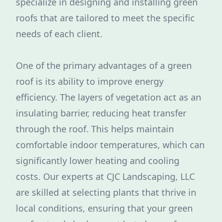
specialize in designing and installing green
roofs that are tailored to meet the specific
needs of each client.
One of the primary advantages of a green
roof is its ability to improve energy
efficiency. The layers of vegetation act as an
insulating barrier, reducing heat transfer
through the roof. This helps maintain
comfortable indoor temperatures, which can
significantly lower heating and cooling
costs. Our experts at CJC Landscaping, LLC
are skilled at selecting plants that thrive in
local conditions, ensuring that your green