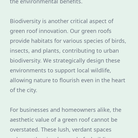
the environmental benefits.
Biodiversity is another critical aspect of
green roof innovation. Our green roofs
provide habitats for various species of birds,
insects, and plants, contributing to urban
biodiversity. We strategically design these
environments to support local wildlife,
allowing nature to flourish even in the heart
of the city.
For businesses and homeowners alike, the
aesthetic value of a green roof cannot be
overstated. These lush, verdant spaces