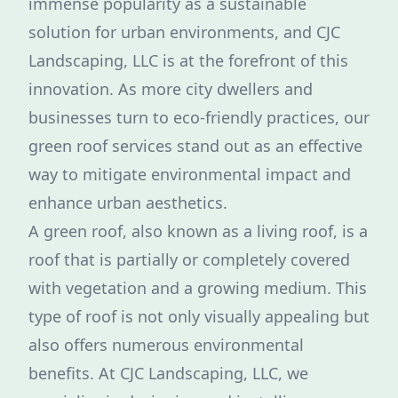
immense popularity as a sustainable
solution for urban environments, and CJC
Landscaping, LLC is at the forefront of this
innovation. As more city dwellers and
businesses turn to eco-friendly practices, our
green roof services stand out as an effective
way to mitigate environmental impact and
enhance urban aesthetics.
A green roof, also known as a living roof, is a
roof that is partially or completely covered
with vegetation and a growing medium. This
type of roof is not only visually appealing but
also offers numerous environmental
benefits. At CJC Landscaping, LLC, we