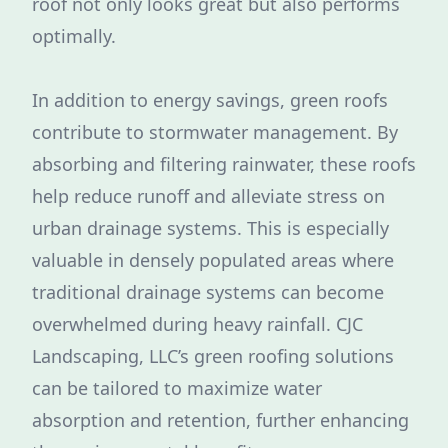
roof not only looks great but also performs
optimally.
In addition to energy savings, green roofs
contribute to stormwater management. By
absorbing and filtering rainwater, these roofs
help reduce runoff and alleviate stress on
urban drainage systems. This is especially
valuable in densely populated areas where
traditional drainage systems can become
overwhelmed during heavy rainfall. CJC
Landscaping, LLC’s green roofing solutions
can be tailored to maximize water
absorption and retention, further enhancing