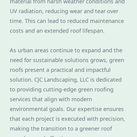
material from harsh weather conditions and
UV radiation, reducing wear and tear over
time. This can lead to reduced maintenance
costs and an extended roof lifespan.
As urban areas continue to expand and the
need for sustainable solutions grows, green
roofs present a practical and impactful
solution. CJC Landscaping, LLC is dedicated
to providing cutting-edge green roofing
services that align with modern
environmental goals. Our expertise ensures
that each project is executed with precision,
making the transition to a greener roof