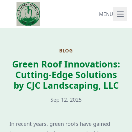
MENU
BLOG
Green Roof Innovations:
Cutting-Edge Solutions
by CJC Landscaping, LLC
Sep 12, 2025
In recent years, green roofs have gained