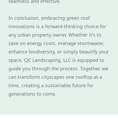
seamless and effective.
In conclusion, embracing green roof
innovations is a forward-thinking choice for
any urban property owner. Whether it's to
save on energy costs, manage stormwater,
enhance biodiversity, or simply beautify your
space, CJC Landscaping, LLC is equipped to
guide you through the process. Together, we
can transform cityscapes one rooftop at a
time, creating a sustainable future for
generations to come.