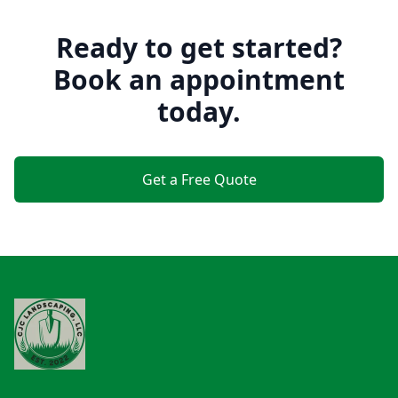
Ready to get started?
Book an appointment
today.
Get a Free Quote
Footer