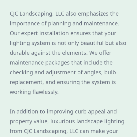
CJC Landscaping, LLC also emphasizes the
importance of planning and maintenance.
Our expert installation ensures that your
lighting system is not only beautiful but also
durable against the elements. We offer
maintenance packages that include the
checking and adjustment of angles, bulb
replacement, and ensuring the system is
working flawlessly.
In addition to improving curb appeal and
property value, luxurious landscape lighting
from CJC Landscaping, LLC can make your