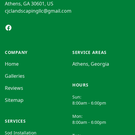
Athens, GA 30601, US
cjclandscapingllc@gmail.com
Facebook
COMPANY
SERVICE AREAS
Home
Athens, Georgia
Galleries
HOURS
Reviews
Sun:
Sitemap
8:00am - 6:00pm
Mon:
SERVICES
8:00am - 6:00pm
Sod Installation