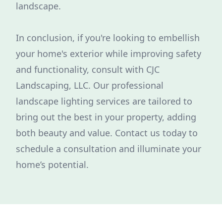
landscape.
In conclusion, if you're looking to embellish
your home's exterior while improving safety
and functionality, consult with CJC
Landscaping, LLC. Our professional
landscape lighting services are tailored to
bring out the best in your property, adding
both beauty and value. Contact us today to
schedule a consultation and illuminate your
home’s potential.