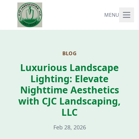
MENU
BLOG
Luxurious Landscape
Lighting: Elevate
Nighttime Aesthetics
with CJC Landscaping,
LLC
Feb 28, 2026