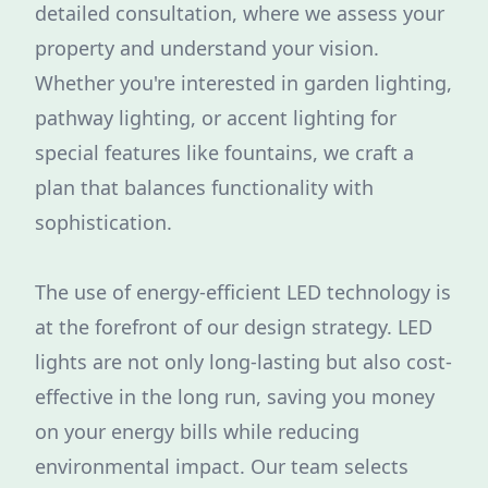
detailed consultation, where we assess your
property and understand your vision.
Whether you're interested in garden lighting,
pathway lighting, or accent lighting for
special features like fountains, we craft a
plan that balances functionality with
sophistication.
The use of energy-efficient LED technology is
at the forefront of our design strategy. LED
lights are not only long-lasting but also cost-
effective in the long run, saving you money
on your energy bills while reducing
environmental impact. Our team selects