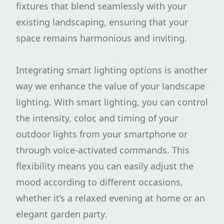
fixtures that blend seamlessly with your
existing landscaping, ensuring that your
space remains harmonious and inviting.
Integrating smart lighting options is another
way we enhance the value of your landscape
lighting. With smart lighting, you can control
the intensity, color, and timing of your
outdoor lights from your smartphone or
through voice-activated commands. This
flexibility means you can easily adjust the
mood according to different occasions,
whether it’s a relaxed evening at home or an
elegant garden party.