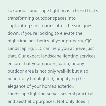
Luxurious landscape lighting is a trend that's
transforming outdoor spaces into
captivating sanctuaries after the sun goes
down. If you're looking to elevate the
nighttime aesthetics of your property, CJC
Landscaping, LLC can help you achieve just
that. Our expert landscape lighting services
ensure that your garden, patio, or any
outdoor area is not only well-lit but also
beautifully highlighted, amplifying the
elegance of your home’s exterior.
Landscape lighting serves several practical
and aesthetic purposes. Not only does it