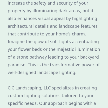
increase the safety and security of your
property by illuminating dark areas, but it
also enhances visual appeal by highlighting
architectural details and landscape features
that contribute to your home's charm.
Imagine the glow of soft lights accentuating
your flower beds or the majestic illumination
of a stone pathway leading to your backyard
paradise. This is the transformative power of
well-designed landscape lighting.
CJC Landscaping, LLC specializes in creating
custom lighting solutions tailored to your
specific needs. Our approach begins with a