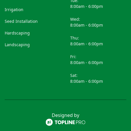
Tue:
8:00am - 6:00pm
Irrigation
Wed:
Seed Installation
8:00am - 6:00pm
Hardscaping
Thu:
8:00am - 6:00pm
Landscaping
Fri:
8:00am - 6:00pm
Sat:
8:00am - 6:00pm
Designed by