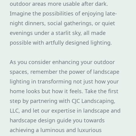
outdoor areas more usable after dark.
Imagine the possibilities of enjoying late-
night dinners, social gatherings, or quiet
evenings under a starlit sky, all made
possible with artfully designed lighting.
As you consider enhancing your outdoor
spaces, remember the power of landscape
lighting in transforming not just how your
home looks but how it feels. Take the first
step by partnering with CJC Landscaping,
LLC, and let our expertise in landscape and
hardscape design guide you towards
achieving a luminous and luxurious