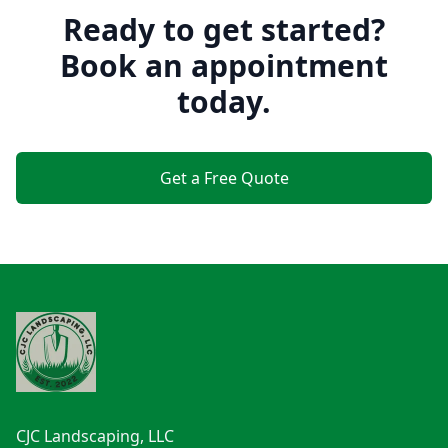
Ready to get started?
Book an appointment
today.
Get a Free Quote
Footer
CJC Landscaping, LLC