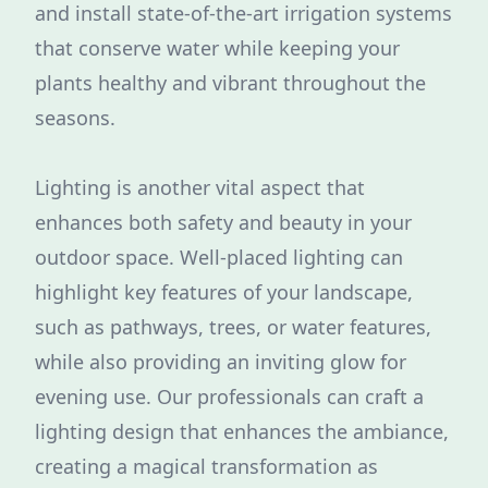
and install state-of-the-art irrigation systems
that conserve water while keeping your
plants healthy and vibrant throughout the
seasons.
Lighting is another vital aspect that
enhances both safety and beauty in your
outdoor space. Well-placed lighting can
highlight key features of your landscape,
such as pathways, trees, or water features,
while also providing an inviting glow for
evening use. Our professionals can craft a
lighting design that enhances the ambiance,
creating a magical transformation as