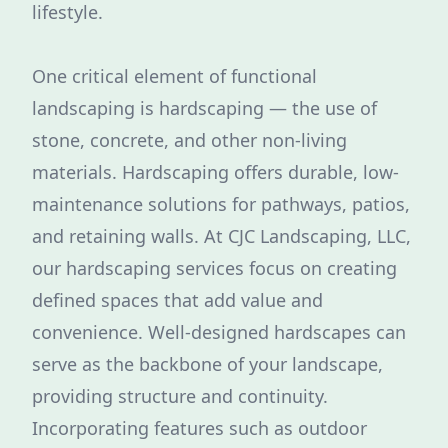
lifestyle.
One critical element of functional
landscaping is hardscaping — the use of
stone, concrete, and other non-living
materials. Hardscaping offers durable, low-
maintenance solutions for pathways, patios,
and retaining walls. At CJC Landscaping, LLC,
our hardscaping services focus on creating
defined spaces that add value and
convenience. Well-designed hardscapes can
serve as the backbone of your landscape,
providing structure and continuity.
Incorporating features such as outdoor