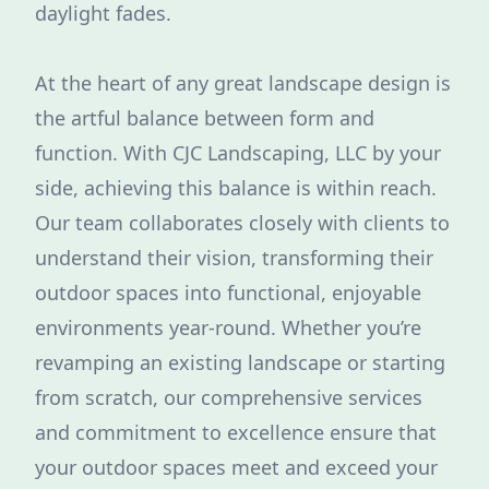
daylight fades.
At the heart of any great landscape design is
the artful balance between form and
function. With CJC Landscaping, LLC by your
side, achieving this balance is within reach.
Our team collaborates closely with clients to
understand their vision, transforming their
outdoor spaces into functional, enjoyable
environments year-round. Whether you’re
revamping an existing landscape or starting
from scratch, our comprehensive services
and commitment to excellence ensure that
your outdoor spaces meet and exceed your