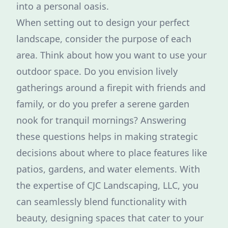
into a personal oasis.
When setting out to design your perfect
landscape, consider the purpose of each
area. Think about how you want to use your
outdoor space. Do you envision lively
gatherings around a firepit with friends and
family, or do you prefer a serene garden
nook for tranquil mornings? Answering
these questions helps in making strategic
decisions about where to place features like
patios, gardens, and water elements. With
the expertise of CJC Landscaping, LLC, you
can seamlessly blend functionality with
beauty, designing spaces that cater to your