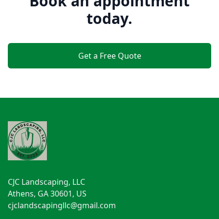
Book an appointment
today.
Get a Free Quote
Footer
CJC Landscaping, LLC
Athens, GA 30601, US
cjclandscapingllc@gmail.com