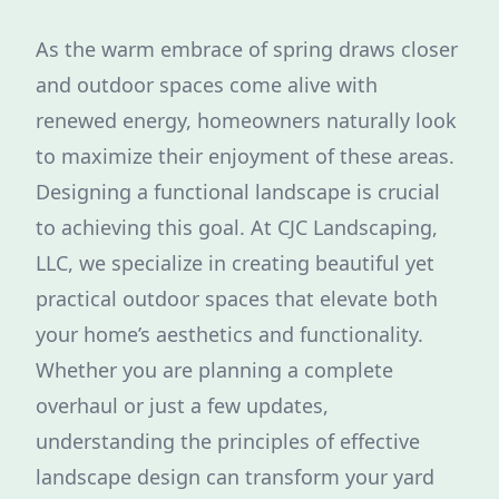
As the warm embrace of spring draws closer
and outdoor spaces come alive with
renewed energy, homeowners naturally look
to maximize their enjoyment of these areas.
Designing a functional landscape is crucial
to achieving this goal. At CJC Landscaping,
LLC, we specialize in creating beautiful yet
practical outdoor spaces that elevate both
your home’s aesthetics and functionality.
Whether you are planning a complete
overhaul or just a few updates,
understanding the principles of effective
landscape design can transform your yard