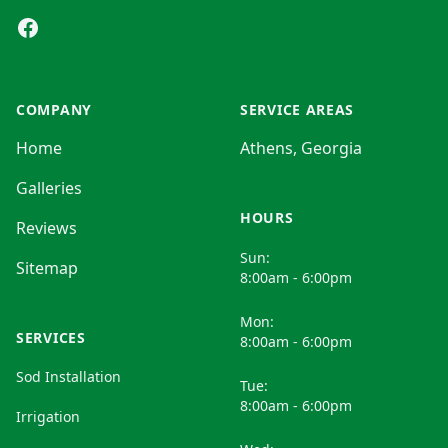
Facebook
COMPANY
SERVICE AREAS
Home
Athens, Georgia
Galleries
HOURS
Reviews
Sun:
Sitemap
8:00am - 6:00pm
Mon:
SERVICES
8:00am - 6:00pm
Sod Installation
Tue:
8:00am - 6:00pm
Irrigation