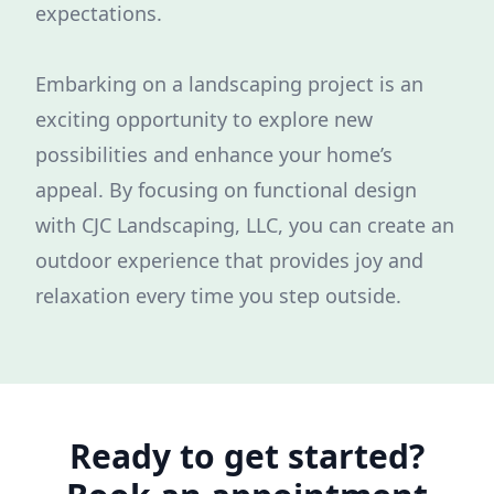
expectations.
Embarking on a landscaping project is an
exciting opportunity to explore new
possibilities and enhance your home’s
appeal. By focusing on functional design
with CJC Landscaping, LLC, you can create an
outdoor experience that provides joy and
relaxation every time you step outside.
Ready to get started?