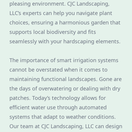
pleasing environment. CJC Landscaping,
LLC’s experts can help you navigate plant
choices, ensuring a harmonious garden that
supports local biodiversity and fits
seamlessly with your hardscaping elements.
The importance of smart irrigation systems
cannot be overstated when it comes to
maintaining functional landscapes. Gone are
the days of overwatering or dealing with dry
patches. Today’s technology allows for
efficient water use through automated
systems that adapt to weather conditions.
Our team at CJC Landscaping, LLC can design