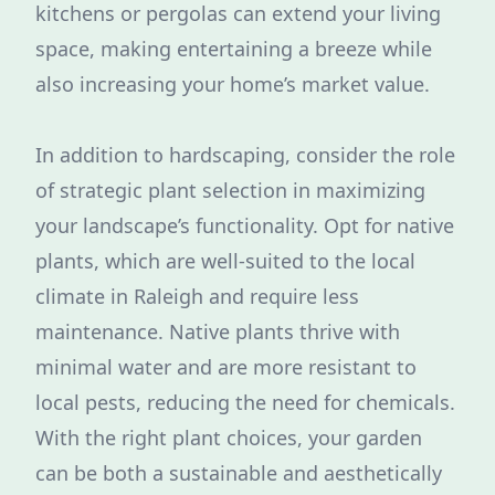
kitchens or pergolas can extend your living
space, making entertaining a breeze while
also increasing your home’s market value.
In addition to hardscaping, consider the role
of strategic plant selection in maximizing
your landscape’s functionality. Opt for native
plants, which are well-suited to the local
climate in Raleigh and require less
maintenance. Native plants thrive with
minimal water and are more resistant to
local pests, reducing the need for chemicals.
With the right plant choices, your garden
can be both a sustainable and aesthetically