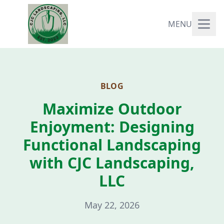
MENU
BLOG
Maximize Outdoor
Enjoyment: Designing
Functional Landscaping
with CJC Landscaping,
LLC
May 22, 2026