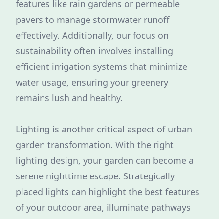
features like rain gardens or permeable
pavers to manage stormwater runoff
effectively. Additionally, our focus on
sustainability often involves installing
efficient irrigation systems that minimize
water usage, ensuring your greenery
remains lush and healthy.
Lighting is another critical aspect of urban
garden transformation. With the right
lighting design, your garden can become a
serene nighttime escape. Strategically
placed lights can highlight the best features
of your outdoor area, illuminate pathways