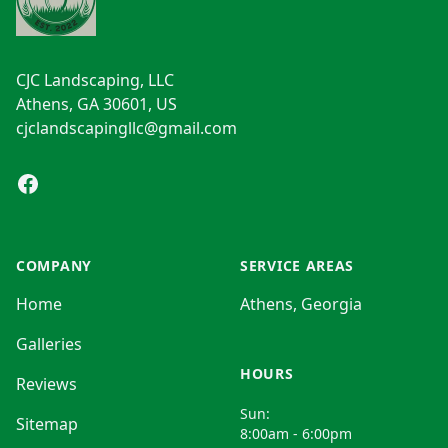
CJC Landscaping, LLC
Athens, GA 30601, US
cjclandscapingllc@gmail.com
Facebook
COMPANY
SERVICE AREAS
Home
Athens, Georgia
Galleries
HOURS
Reviews
Sun:
Sitemap
8:00am - 6:00pm