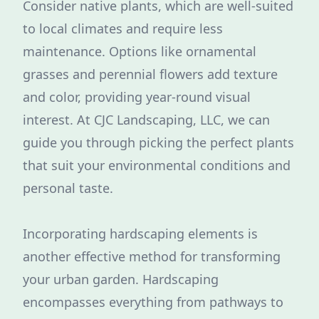
Consider native plants, which are well-suited
to local climates and require less
maintenance. Options like ornamental
grasses and perennial flowers add texture
and color, providing year-round visual
interest. At CJC Landscaping, LLC, we can
guide you through picking the perfect plants
that suit your environmental conditions and
personal taste.
Incorporating hardscaping elements is
another effective method for transforming
your urban garden. Hardscaping
encompasses everything from pathways to