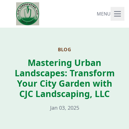
MENU
BLOG
Mastering Urban
Landscapes: Transform
Your City Garden with
CJC Landscaping, LLC
Jan 03, 2025