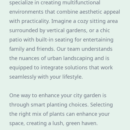
specialize in creating multifunctional
environments that combine aesthetic appeal
with practicality. Imagine a cozy sitting area
surrounded by vertical gardens, or a chic
patio with built-in seating for entertaining
family and friends. Our team understands
the nuances of urban landscaping and is
equipped to integrate solutions that work
seamlessly with your lifestyle.
One way to enhance your city garden is
through smart planting choices. Selecting
the right mix of plants can enhance your
space, creating a lush, green haven.