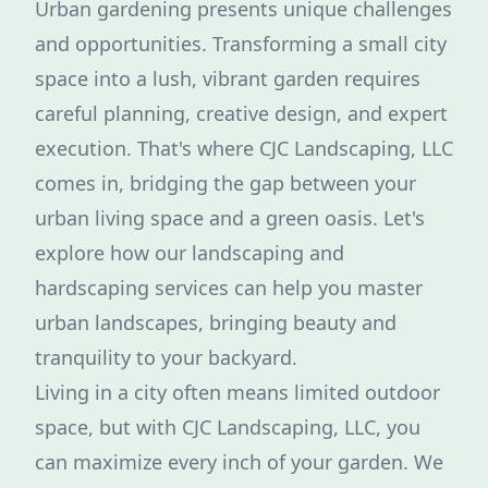
Urban gardening presents unique challenges
and opportunities. Transforming a small city
space into a lush, vibrant garden requires
careful planning, creative design, and expert
execution. That's where CJC Landscaping, LLC
comes in, bridging the gap between your
urban living space and a green oasis. Let's
explore how our landscaping and
hardscaping services can help you master
urban landscapes, bringing beauty and
tranquility to your backyard.
Living in a city often means limited outdoor
space, but with CJC Landscaping, LLC, you
can maximize every inch of your garden. We