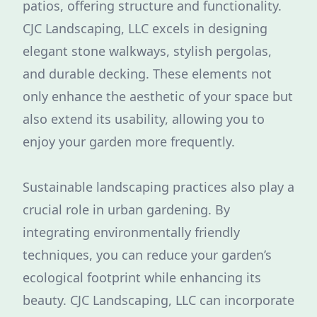
patios, offering structure and functionality.
CJC Landscaping, LLC excels in designing
elegant stone walkways, stylish pergolas,
and durable decking. These elements not
only enhance the aesthetic of your space but
also extend its usability, allowing you to
enjoy your garden more frequently.
Sustainable landscaping practices also play a
crucial role in urban gardening. By
integrating environmentally friendly
techniques, you can reduce your garden’s
ecological footprint while enhancing its
beauty. CJC Landscaping, LLC can incorporate