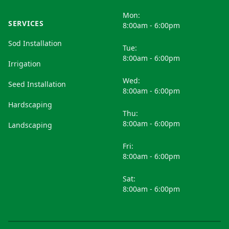
Mon:
SERVICES
8:00am - 6:00pm
Sod Installation
Tue:
8:00am - 6:00pm
Irrigation
Wed:
Seed Installation
8:00am - 6:00pm
Hardscaping
Thu:
8:00am - 6:00pm
Landscaping
Fri:
8:00am - 6:00pm
Sat:
8:00am - 6:00pm