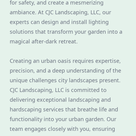
for safety, and create a mesmerizing
ambiance. At CJC Landscaping, LLC, our
experts can design and install lighting
solutions that transform your garden into a
magical after-dark retreat.
Creating an urban oasis requires expertise,
precision, and a deep understanding of the
unique challenges city landscapes present.
CJC Landscaping, LLC is committed to
delivering exceptional landscaping and
hardscaping services that breathe life and
functionality into your urban garden. Our
team engages closely with you, ensuring