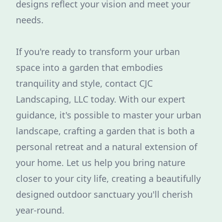
designs reflect your vision and meet your
needs.
If you're ready to transform your urban
space into a garden that embodies
tranquility and style, contact CJC
Landscaping, LLC today. With our expert
guidance, it's possible to master your urban
landscape, crafting a garden that is both a
personal retreat and a natural extension of
your home. Let us help you bring nature
closer to your city life, creating a beautifully
designed outdoor sanctuary you'll cherish
year-round.