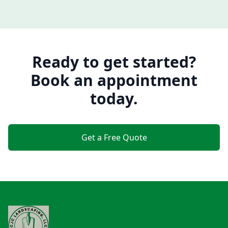
Ready to get started?
Book an appointment
today.
Get a Free Quote
Footer