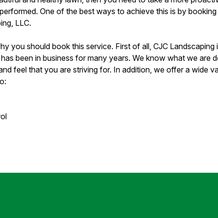
 performed. One of the best ways to achieve this is by booking 
ing, LLC.
 you should book this service. First of all, CJC Landscaping i
has been in business for many years. We know what we are doi
nd feel that you are striving for. In addition, we offer a wide va
o:
ol