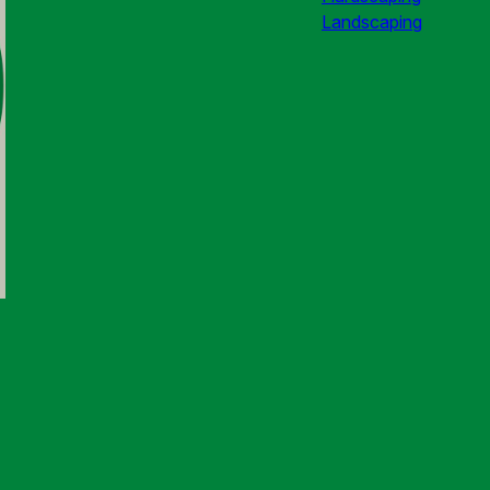
Landscaping