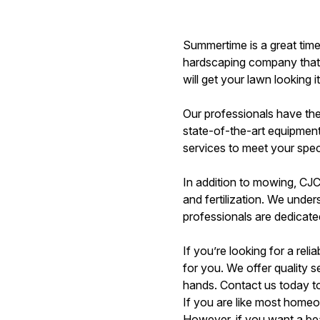
Summertime is a great time
hardscaping company that c
will get your lawn looking i
Our professionals have th
state-of-the-art equipment
services to meet your spec
In addition to mowing, CJC
and fertilization. We unde
professionals are dedicated
If you’re looking for a re
for you. We offer quality 
hands. Contact us today to
If you are like most homeo
However, if you want a be