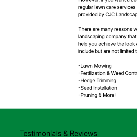
regular lawn care services
provided by CJC Landscap
There are many reasons why
landscaping company that 
help you achieve the look a
include but are not limited t
-Lawn Mowing
-Fertilization & Weed Contr
-Hedge Trimming
-Seed Installation
-Pruning & More!
Testimonials & Reviews