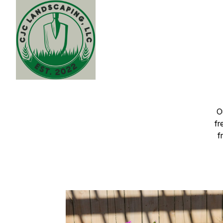
O
fr
f