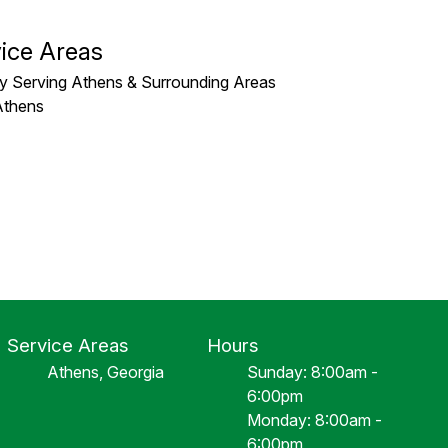
ice Areas
y Serving Athens & Surrounding Areas
Athens
Service Areas
Hours
Athens, Georgia
Sunday: 8:00am -
6:00pm
Monday: 8:00am -
6:00pm