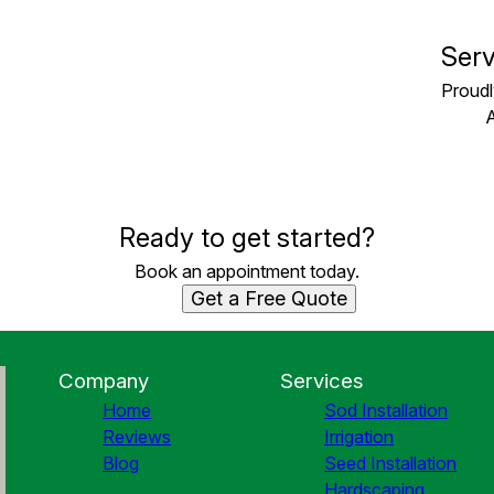
Serv
Proudl
Ready to get started?
Book an appointment today.
Get a Free Quote
Company
Services
Home
Sod Installation
Reviews
Irrigation
Blog
Seed Installation
Hardscaping