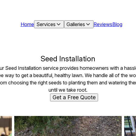
Home
Services
Galleries
Reviews
Blog
Seed Installation
ur Seed Installation service provides homeowners with a hassl
ee way to get a beautiful, healthy lawn. We handle all of the wo
rom choosing the right seeds to planting them and watering th
until we take root.
Get a Free Quote