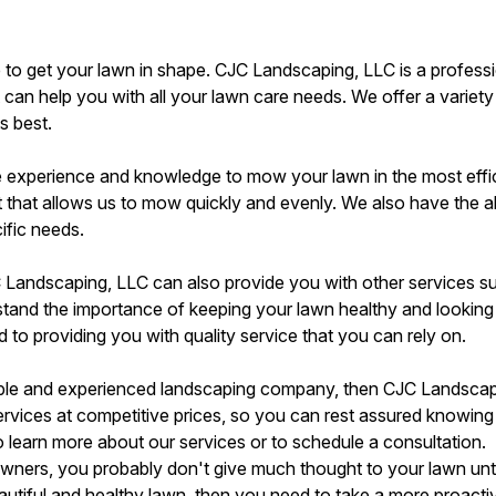
 to get your lawn in shape. CJC Landscaping, LLC is a profess
an help you with all your lawn care needs. We offer a variety
ts best.
e experience and knowledge to mow your lawn in the most effi
 that allows us to mow quickly and evenly. We also have the ab
ific needs.
 Landscaping, LLC can also provide you with other services su
rstand the importance of keeping your lawn healthy and looking
 to providing you with quality service that you can rely on.
liable and experienced landscaping company, then CJC Landscapi
services at competitive prices, so you can rest assured knowing
 learn more about our services or to schedule a consultation.
wners, you probably don't give much thought to your lawn until 
autiful and healthy lawn, then you need to take a more proact