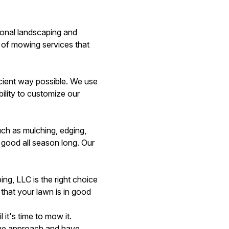
ional landscaping and
 of mowing services that
cient way possible. We use
ility to customize our
ch as mulching, edging,
 good all season long. Our
ng, LLC is the right choice
 that your lawn is in good
it's time to mow it.
ive approach and have