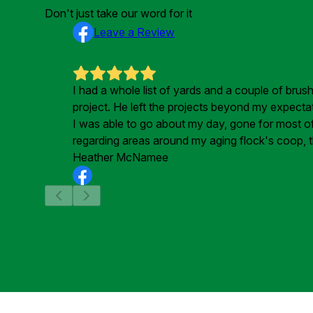
Don't just take our word for it
Leave a Review
I had a whole list of yards and a couple of bru
project. He left the projects beyond my expecta
I was able to go about my day, gone for most of t
regarding areas around my aging flock's coop, t
Heather McNamee