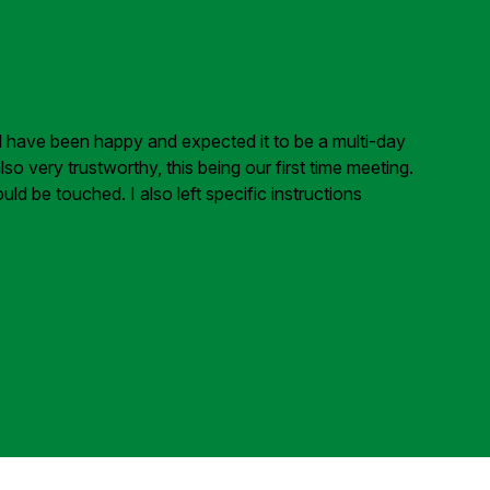
ld have been happy and expected it to be a multi-day
 very trustworthy, this being our first time meeting.
ld be touched. I also left specific instructions