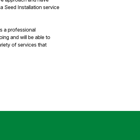
a Seed Installation service
s a professional
ng and will be able to
riety of services that