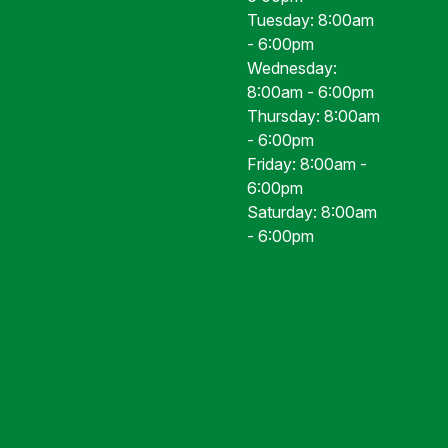
Tuesday: 8:00am
- 6:00pm
Wednesday:
8:00am - 6:00pm
Thursday: 8:00am
- 6:00pm
Friday: 8:00am -
6:00pm
Saturday: 8:00am
- 6:00pm