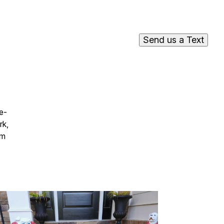
Send us a Text
e-
rk,
em