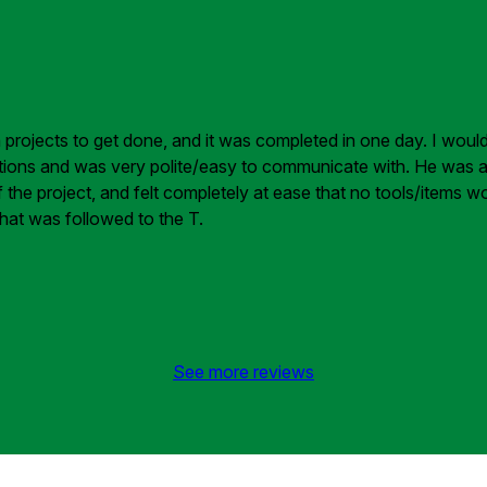
sh projects to get done, and it was completed in one day. I wou
tions and was very polite/easy to communicate with. He was also
he project, and felt completely at ease that no tools/items wou
hat was followed to the T.
See more reviews