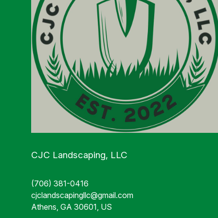
CJC Landscaping, LLC
(706) 381-0416
cjclandscapingllc@gmail.com
Athens, GA 30601, US