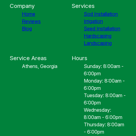
Company
Services
Home
Sod Installation
Reviews
Irrigation
Blog
Seed Installation
Hardscaping
Landscaping
Service Areas
Hours
Athens, Georgia
Sunday: 8:00am -
6:00pm
Monday: 8:00am -
6:00pm
Tuesday: 8:00am -
6:00pm
Wednesday:
8:00am - 6:00pm
Thursday: 8:00am
- 6:00pm