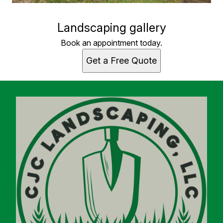
Landscaping gallery
Book an appointment today.
Get a Free Quote