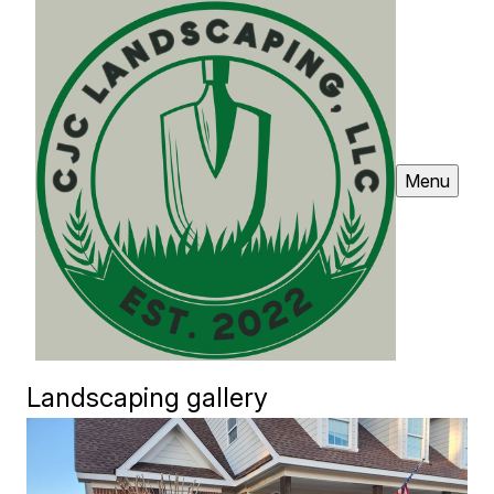
Menu
Landscaping gallery