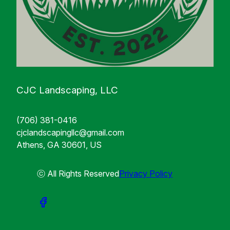
CJC Landscaping, LLC
(706) 381-0416
cjclandscapingllc@gmail.com
Athens, GA 30601, US
ⓒ All Rights Reserved
Privacy Policy