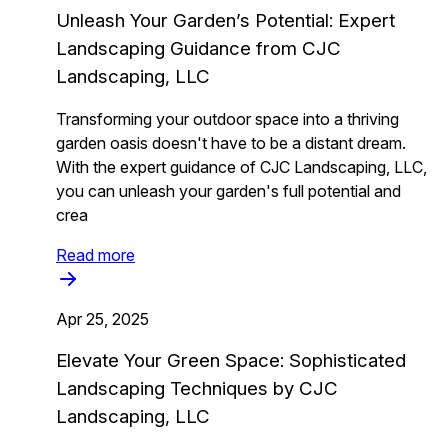
Unleash Your Garden’s Potential: Expert
Landscaping Guidance from CJC
Landscaping, LLC
Transforming your outdoor space into a thriving
garden oasis doesn't have to be a distant dream.
With the expert guidance of CJC Landscaping, LLC,
you can unleash your garden's full potential and
crea
Read more
Apr 25, 2025
Elevate Your Green Space: Sophisticated
Landscaping Techniques by CJC
Landscaping, LLC