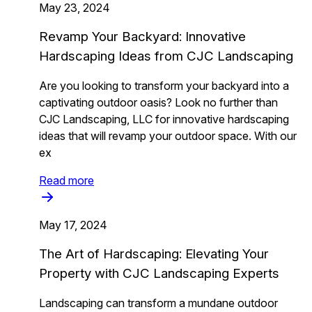
May 23, 2024
Revamp Your Backyard: Innovative
Hardscaping Ideas from CJC Landscaping
Are you looking to transform your backyard into a
captivating outdoor oasis? Look no further than
CJC Landscaping, LLC for innovative hardscaping
ideas that will revamp your outdoor space. With our
ex
Read more
May 17, 2024
The Art of Hardscaping: Elevating Your
Property with CJC Landscaping Experts
Landscaping can transform a mundane outdoor