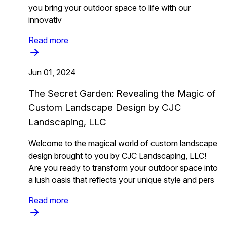
you bring your outdoor space to life with our
innovativ
Read more
Jun 01, 2024
The Secret Garden: Revealing the Magic of
Custom Landscape Design by CJC
Landscaping, LLC
Welcome to the magical world of custom landscape
design brought to you by CJC Landscaping, LLC!
Are you ready to transform your outdoor space into
a lush oasis that reflects your unique style and pers
Read more