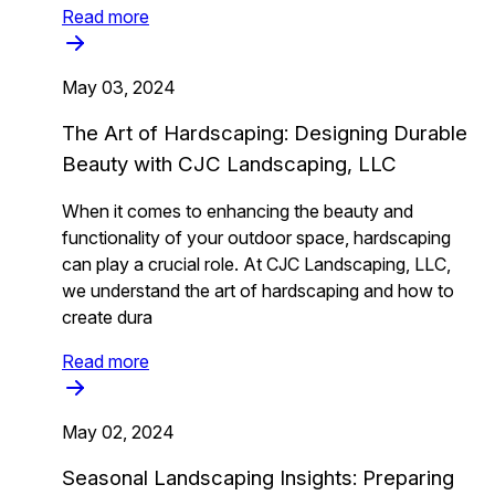
Read more
May 03, 2024
The Art of Hardscaping: Designing Durable
Beauty with CJC Landscaping, LLC
When it comes to enhancing the beauty and
functionality of your outdoor space, hardscaping
can play a crucial role. At CJC Landscaping, LLC,
we understand the art of hardscaping and how to
create dura
Read more
May 02, 2024
Seasonal Landscaping Insights: Preparing