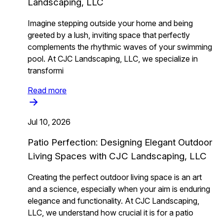
Landscaping, LLC
Imagine stepping outside your home and being
greeted by a lush, inviting space that perfectly
complements the rhythmic waves of your swimming
pool. At CJC Landscaping, LLC, we specialize in
transformi
Read more
Jul 10, 2026
Patio Perfection: Designing Elegant Outdoor
Living Spaces with CJC Landscaping, LLC
Creating the perfect outdoor living space is an art
and a science, especially when your aim is enduring
elegance and functionality. At CJC Landscaping,
LLC, we understand how crucial it is for a patio