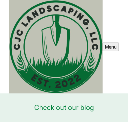
Menu
Check out our blog