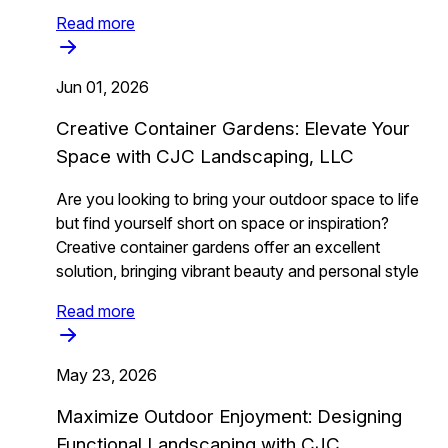
Read more
Jun 01, 2026
Creative Container Gardens: Elevate Your
Space with CJC Landscaping, LLC
Are you looking to bring your outdoor space to life
but find yourself short on space or inspiration?
Creative container gardens offer an excellent
solution, bringing vibrant beauty and personal style
Read more
May 23, 2026
Maximize Outdoor Enjoyment: Designing
Functional Landscaping with CJC