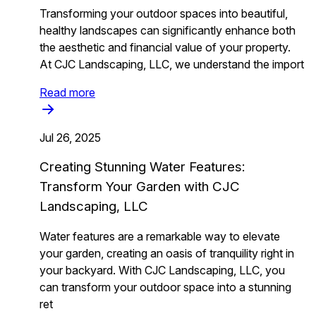
Transforming your outdoor spaces into beautiful,
healthy landscapes can significantly enhance both
the aesthetic and financial value of your property.
At CJC Landscaping, LLC, we understand the import
Read more
Jul 26, 2025
Creating Stunning Water Features:
Transform Your Garden with CJC
Landscaping, LLC
Water features are a remarkable way to elevate
your garden, creating an oasis of tranquility right in
your backyard. With CJC Landscaping, LLC, you
can transform your outdoor space into a stunning
ret