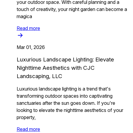
your outdoor space. With careful planning and a
touch of creativity, your night garden can become a
magica
Read more
Mar 01, 2026
Luxurious Landscape Lighting: Elevate
Nighttime Aesthetics with CJC
Landscaping, LLC
Luxurious landscape lighting is a trend that's
transforming outdoor spaces into captivating
sanctuaries after the sun goes down. If you're
looking to elevate the nighttime aesthetics of your
property,
Read more