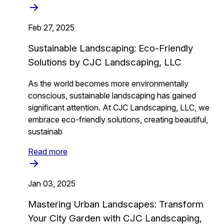
Feb 27, 2025
Sustainable Landscaping: Eco-Friendly
Solutions by CJC Landscaping, LLC
As the world becomes more environmentally
conscious, sustainable landscaping has gained
significant attention. At CJC Landscaping, LLC, we
embrace eco-friendly solutions, creating beautiful,
sustainab
Read more
Jan 03, 2025
Mastering Urban Landscapes: Transform
Your City Garden with CJC Landscaping,