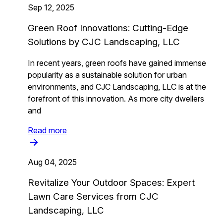
Sep 12, 2025
Green Roof Innovations: Cutting-Edge
Solutions by CJC Landscaping, LLC
In recent years, green roofs have gained immense
popularity as a sustainable solution for urban
environments, and CJC Landscaping, LLC is at the
forefront of this innovation. As more city dwellers
and
Read more
Aug 04, 2025
Revitalize Your Outdoor Spaces: Expert
Lawn Care Services from CJC
Landscaping, LLC