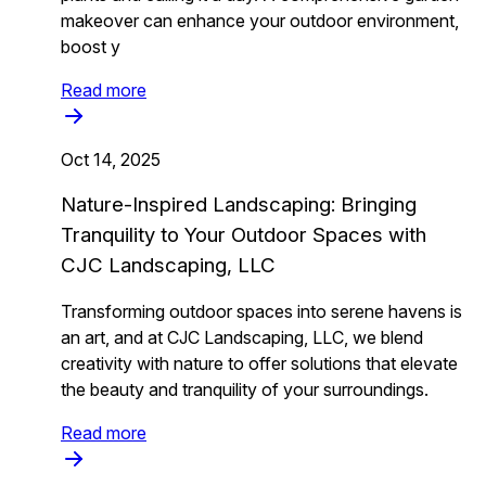
makeover can enhance your outdoor environment,
boost y
Read more
Oct 14, 2025
Nature-Inspired Landscaping: Bringing
Tranquility to Your Outdoor Spaces with
CJC Landscaping, LLC
Transforming outdoor spaces into serene havens is
an art, and at CJC Landscaping, LLC, we blend
creativity with nature to offer solutions that elevate
the beauty and tranquility of your surroundings.
Read more