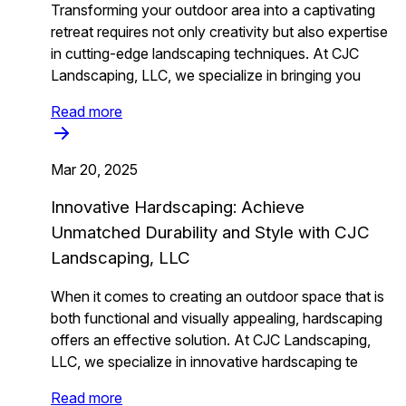
Transforming your outdoor area into a captivating
retreat requires not only creativity but also expertise
in cutting-edge landscaping techniques. At CJC
Landscaping, LLC, we specialize in bringing you
Read more
Mar 20, 2025
Innovative Hardscaping: Achieve
Unmatched Durability and Style with CJC
Landscaping, LLC
When it comes to creating an outdoor space that is
both functional and visually appealing, hardscaping
offers an effective solution. At CJC Landscaping,
LLC, we specialize in innovative hardscaping te
Read more