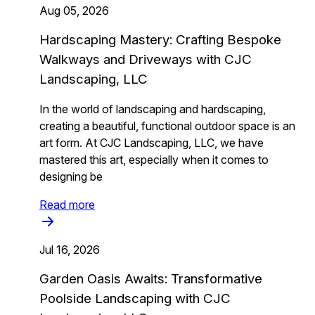
Aug 05, 2026
Hardscaping Mastery: Crafting Bespoke
Walkways and Driveways with CJC
Landscaping, LLC
In the world of landscaping and hardscaping,
creating a beautiful, functional outdoor space is an
art form. At CJC Landscaping, LLC, we have
mastered this art, especially when it comes to
designing be
Read more
Jul 16, 2026
Garden Oasis Awaits: Transformative
Poolside Landscaping with CJC