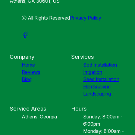
Athens, GA 30601, US
ⓒ All Rights Reserved
Privacy Policy
Company
Services
Home
Sod Installation
Reviews
Irrigation
Blog
Seed Installation
Hardscaping
Landscaping
Service Areas
Hours
Athens, Georgia
Sunday: 8:00am -
6:00pm
Monday: 8:00am -