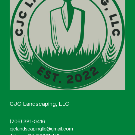
CJC Landscaping, LLC
(706) 381-0416
cjclandscapingllc@gmail.com