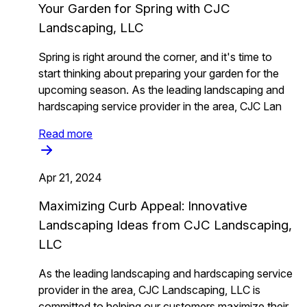
Your Garden for Spring with CJC
Landscaping, LLC
Spring is right around the corner, and it's time to
start thinking about preparing your garden for the
upcoming season. As the leading landscaping and
hardscaping service provider in the area, CJC Lan
Read more
Apr 21, 2024
Maximizing Curb Appeal: Innovative
Landscaping Ideas from CJC Landscaping,
LLC
As the leading landscaping and hardscaping service
provider in the area, CJC Landscaping, LLC is
committed to helping our customers maximize their