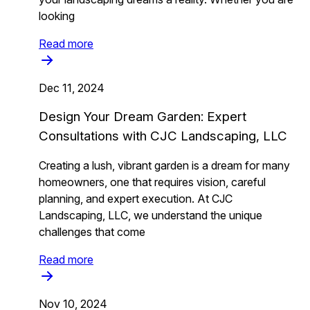
looking
Read more
Dec 11, 2024
Design Your Dream Garden: Expert
Consultations with CJC Landscaping, LLC
Creating a lush, vibrant garden is a dream for many
homeowners, one that requires vision, careful
planning, and expert execution. At CJC
Landscaping, LLC, we understand the unique
challenges that come
Read more
Nov 10, 2024