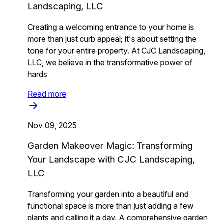
Landscaping, LLC
Creating a welcoming entrance to your home is
more than just curb appeal; it's about setting the
tone for your entire property. At CJC Landscaping,
LLC, we believe in the transformative power of
hards
Read more
Nov 09, 2025
Garden Makeover Magic: Transforming
Your Landscape with CJC Landscaping,
LLC
Transforming your garden into a beautiful and
functional space is more than just adding a few
plants and calling it a day. A comprehensive garden