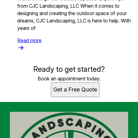
from CJC Landscaping, LLC When it comes to
designing and creating the outdoor space of your
dreams, CJC Landscaping, LLC is here to help. With
years of
Read more
Ready to get started?
Book an appointment today.
Get a Free Quote