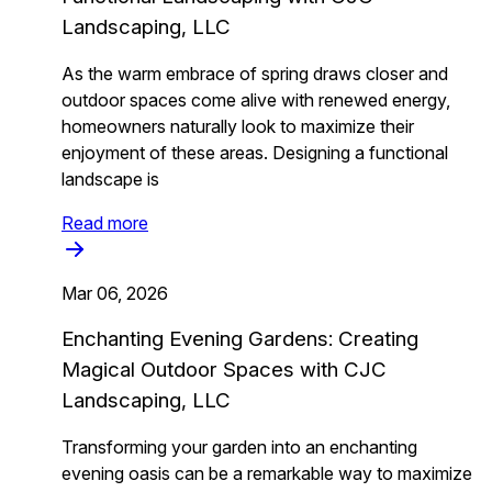
Landscaping, LLC
As the warm embrace of spring draws closer and
outdoor spaces come alive with renewed energy,
homeowners naturally look to maximize their
enjoyment of these areas. Designing a functional
landscape is
Read more
Mar 06, 2026
Enchanting Evening Gardens: Creating
Magical Outdoor Spaces with CJC
Landscaping, LLC
Transforming your garden into an enchanting
evening oasis can be a remarkable way to maximize