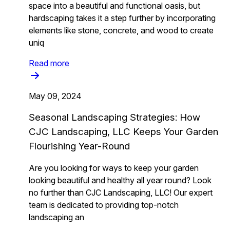
space into a beautiful and functional oasis, but
hardscaping takes it a step further by incorporating
elements like stone, concrete, and wood to create
uniq
Read more
May 09, 2024
Seasonal Landscaping Strategies: How
CJC Landscaping, LLC Keeps Your Garden
Flourishing Year-Round
Are you looking for ways to keep your garden
looking beautiful and healthy all year round? Look
no further than CJC Landscaping, LLC! Our expert
team is dedicated to providing top-notch
landscaping an