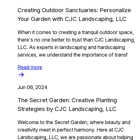
Creating Outdoor Sanctuaries: Personalize
Your Garden with CJC Landscaping, LLC
When it comes to creating a tranquil outdoor space,
there's no one better to trust than CJC Landscaping,
LLC. As experts in landscaping and hardscaping
services, we understand the importance of transf
Read more
Jun 06, 2024
The Secret Garden: Creative Planting
Strategies by CJC Landscaping, LLC
Welcome to the Secret Garden, where beauty and
creativity meet in perfect harmony. Here at CJC
Landscaping, LLC, we are passionate about helping