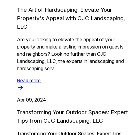
The Art of Hardscaping: Elevate Your
Property's Appeal with CJC Landscaping,
LLC
Are you looking to elevate the appeal of your
property and make a lasting impression on guests
and neighbors? Look no further than CJC
Landscaping, LLC, the experts in landscaping and
hardscaping serv
Read more
Apr 09, 2024
Transforming Your Outdoor Spaces: Expert
Tips from CJC Landscaping, LLC
Transforming Your Outdoor Spaces: Expert Tips