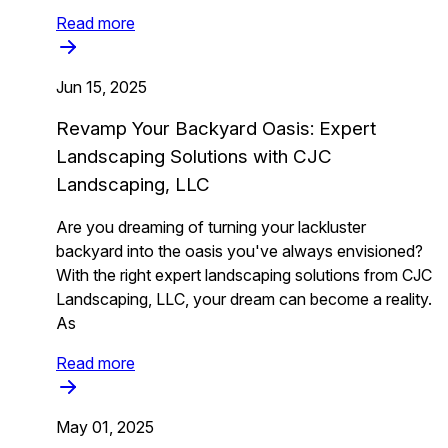
Read more
Jun 15, 2025
Revamp Your Backyard Oasis: Expert
Landscaping Solutions with CJC
Landscaping, LLC
Are you dreaming of turning your lackluster
backyard into the oasis you've always envisioned?
With the right expert landscaping solutions from CJC
Landscaping, LLC, your dream can become a reality.
As
Read more
May 01, 2025