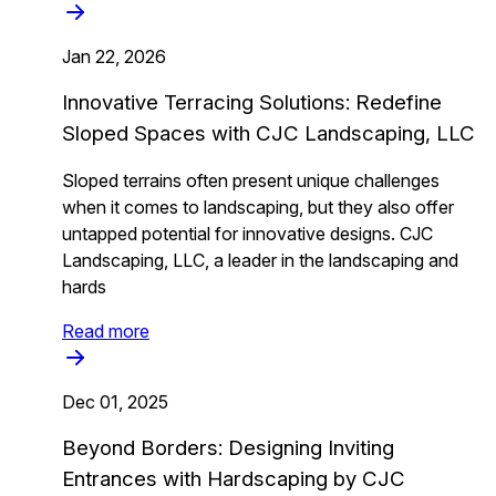
Jan 22, 2026
Innovative Terracing Solutions: Redefine
Sloped Spaces with CJC Landscaping, LLC
Sloped terrains often present unique challenges
when it comes to landscaping, but they also offer
untapped potential for innovative designs. CJC
Landscaping, LLC, a leader in the landscaping and
hards
Read more
Dec 01, 2025
Beyond Borders: Designing Inviting
Entrances with Hardscaping by CJC