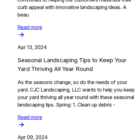
curb appeal with innovative landscaping ideas. A
beau
Read more
Apr 13, 2024
Seasonal Landscaping Tips to Keep Your
Yard Thriving All Year Round
As the seasons change, so do the needs of your
yard. CJC Landscaping, LLC wants to help you keep
your yard thriving all year round with these seasonal
landscaping tips. Spring: 1. Clean up debris -
Read more
Apr 09, 2024