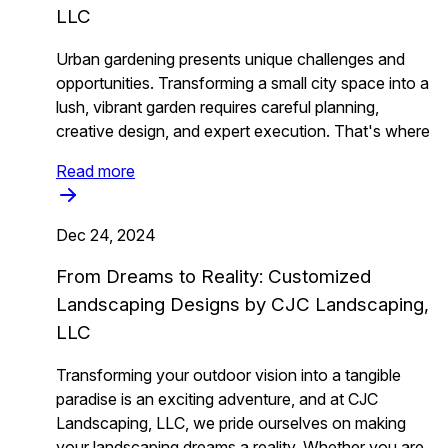
LLC
Urban gardening presents unique challenges and
opportunities. Transforming a small city space into a
lush, vibrant garden requires careful planning,
creative design, and expert execution. That's where
Read more
Dec 24, 2024
From Dreams to Reality: Customized
Landscaping Designs by CJC Landscaping,
LLC
Transforming your outdoor vision into a tangible
paradise is an exciting adventure, and at CJC
Landscaping, LLC, we pride ourselves on making
your landscaping dreams a reality. Whether you are