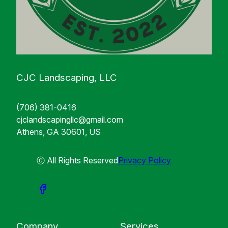
CJC Landscaping, LLC
(706) 381-0416
cjclandscapingllc@gmail.com
Athens, GA 30601, US
ⓒ All Rights Reserved
Privacy Policy
Company
Services