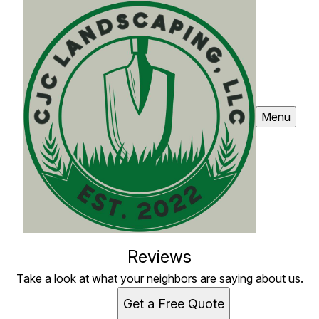
Menu
Reviews
Take a look at what your neighbors are saying about us.
Get a Free Quote