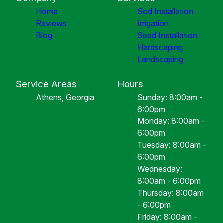
Home
Sod Installation
Reviews
Irrigation
Blog
Seed Installation
Hardscaping
Landscaping
Service Areas
Hours
Athens, Georgia
Sunday: 8:00am -
6:00pm
Monday: 8:00am -
6:00pm
Tuesday: 8:00am -
6:00pm
Wednesday:
8:00am - 6:00pm
Thursday: 8:00am
- 6:00pm
Friday: 8:00am -