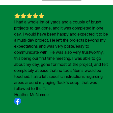
I had a whole list of yards and a couple of brush
projects to get done, and it was completed in one
day. I would have been happy and expected it to be
a multi-day project. He left the projects beyond my
expectations and was very polite/easy to
communicate with. He was also very trustworthy,
this being our first time meeting. I was able to go
about my day, gone for most of the project, and felt
completely at ease that no tools/items would be
touched. I also left specific instructions regarding
areas around my aging flock's coop, that was
followed to the T.
Heather McNamee