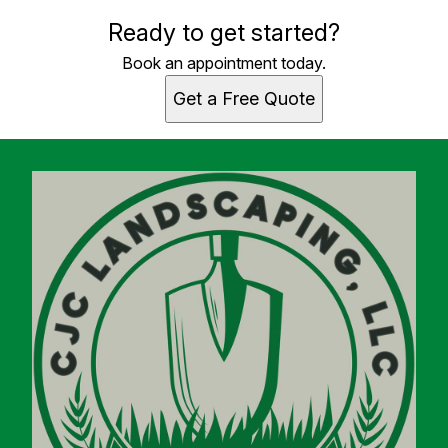
Ready to get started?
Book an appointment today.
Get a Free Quote