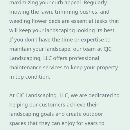
maximizing your curb appeal. Regularly
mowing the lawn, trimming bushes, and
weeding flower beds are essential tasks that
will keep your landscaping looking its best.
If you don't have the time or expertise to
maintain your landscape, our team at CJC
Landscaping, LLC offers professional
maintenance services to keep your property
in top condition.
At CJC Landscaping, LLC, we are dedicated to
helping our customers achieve their
landscaping goals and create outdoor
spaces that they can enjoy for years to