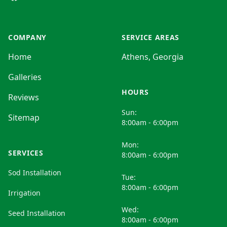
COMPANY
SERVICE AREAS
Home
Athens, Georgia
Galleries
HOURS
Reviews
Sun:
Sitemap
8:00am - 6:00pm
Mon:
SERVICES
8:00am - 6:00pm
Sod Installation
Tue:
8:00am - 6:00pm
Irrigation
Wed:
Seed Installation
8:00am - 6:00pm