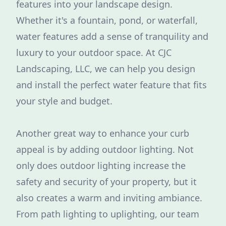
features into your landscape design.
Whether it's a fountain, pond, or waterfall,
water features add a sense of tranquility and
luxury to your outdoor space. At CJC
Landscaping, LLC, we can help you design
and install the perfect water feature that fits
your style and budget.
Another great way to enhance your curb
appeal is by adding outdoor lighting. Not
only does outdoor lighting increase the
safety and security of your property, but it
also creates a warm and inviting ambiance.
From path lighting to uplighting, our team