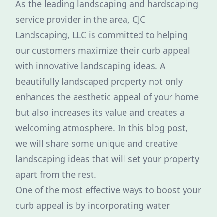
As the leading landscaping and hardscaping
service provider in the area, CJC
Landscaping, LLC is committed to helping
our customers maximize their curb appeal
with innovative landscaping ideas. A
beautifully landscaped property not only
enhances the aesthetic appeal of your home
but also increases its value and creates a
welcoming atmosphere. In this blog post,
we will share some unique and creative
landscaping ideas that will set your property
apart from the rest.
One of the most effective ways to boost your
curb appeal is by incorporating water