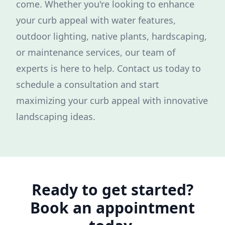
come. Whether you're looking to enhance
your curb appeal with water features,
outdoor lighting, native plants, hardscaping,
or maintenance services, our team of
experts is here to help. Contact us today to
schedule a consultation and start
maximizing your curb appeal with innovative
landscaping ideas.
Ready to get started?
Book an appointment