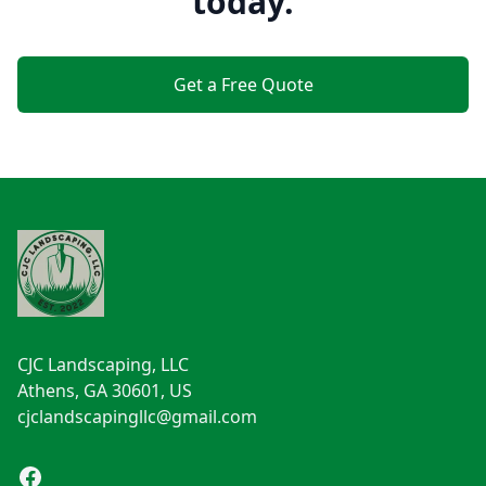
today.
Get a Free Quote
Footer
CJC Landscaping, LLC
Athens, GA 30601, US
cjclandscapingllc@gmail.com
Facebook