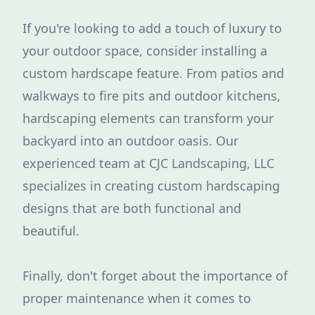
If you're looking to add a touch of luxury to
your outdoor space, consider installing a
custom hardscape feature. From patios and
walkways to fire pits and outdoor kitchens,
hardscaping elements can transform your
backyard into an outdoor oasis. Our
experienced team at CJC Landscaping, LLC
specializes in creating custom hardscaping
designs that are both functional and
beautiful.
Finally, don't forget about the importance of
proper maintenance when it comes to