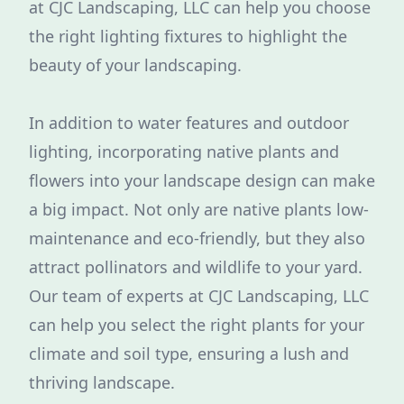
at CJC Landscaping, LLC can help you choose
the right lighting fixtures to highlight the
beauty of your landscaping.
In addition to water features and outdoor
lighting, incorporating native plants and
flowers into your landscape design can make
a big impact. Not only are native plants low-
maintenance and eco-friendly, but they also
attract pollinators and wildlife to your yard.
Our team of experts at CJC Landscaping, LLC
can help you select the right plants for your
climate and soil type, ensuring a lush and
thriving landscape.