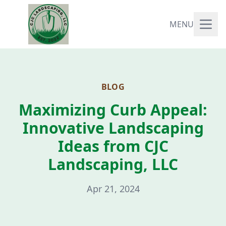
MENU
BLOG
Maximizing Curb Appeal:
Innovative Landscaping
Ideas from CJC
Landscaping, LLC
Apr 21, 2024