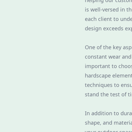
helping our custome
is well-versed in 
each client to und
design exceeds ex
One of the key asp
constant wear and t
important to choo
hardscape elements
techniques to ensu
stand the test of t
In addition to dura
shape, and materia