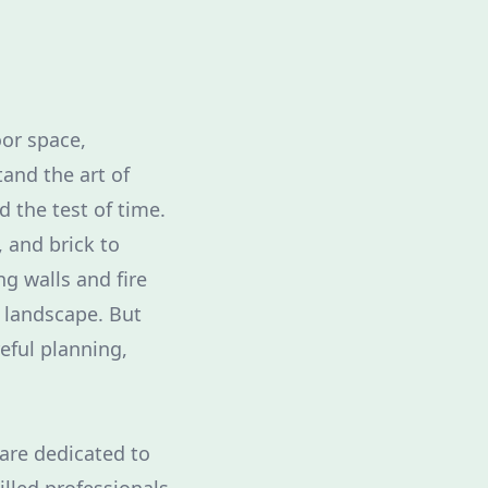
or space,
tand the art of
 the test of time.
 and brick to
g walls and fire
r landscape. But
eful planning,
 are dedicated to