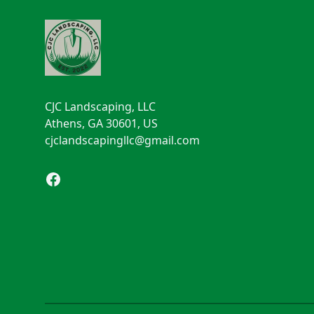
CJC Landscaping, LLC
Athens, GA 30601, US
cjclandscapingllc@gmail.com
Facebook