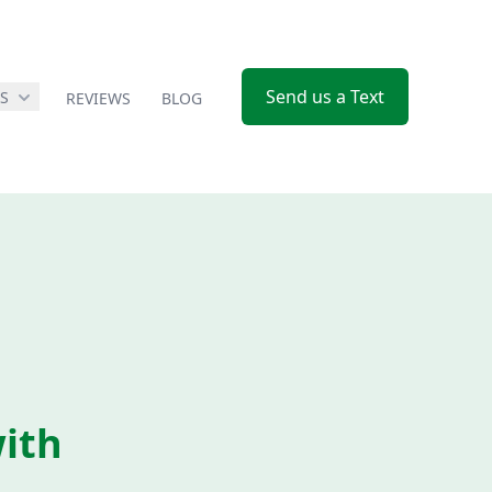
Send us a Text
ES
REVIEWS
BLOG
ith