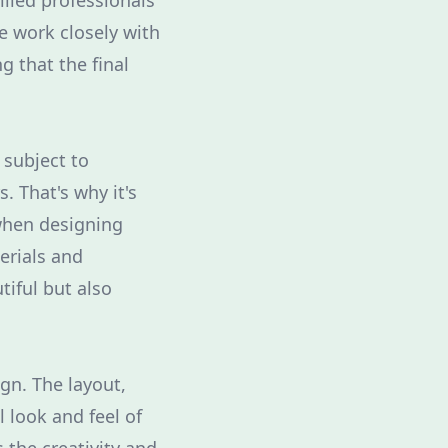
illed professionals
e work closely with
g that the final
 subject to
. That's why it's
when designing
erials and
tiful but also
ign. The layout,
 look and feel of