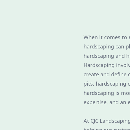
When it comes to e
hardscaping can pl
hardscaping and ho
Hardscaping involv
create and define 
pits, hardscaping c
hardscaping is mor
expertise, and an e
At CJC Landscaping