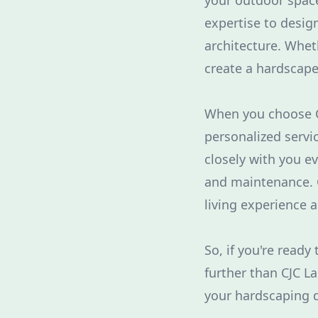
your outdoor space
expertise to desi
architecture. Wheth
create a hardscape 
When you choose CJ
personalized servi
closely with you ev
and maintenance. O
living experience 
So, if you're read
further than CJC L
your hardscaping d