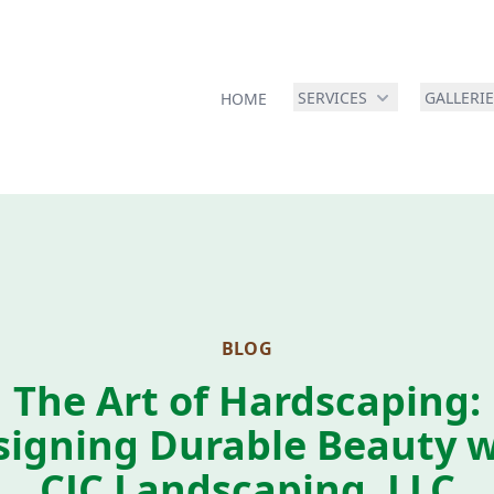
SERVICES
GALLERI
HOME
BLOG
The Art of Hardscaping:
signing Durable Beauty w
CJC Landscaping, LLC