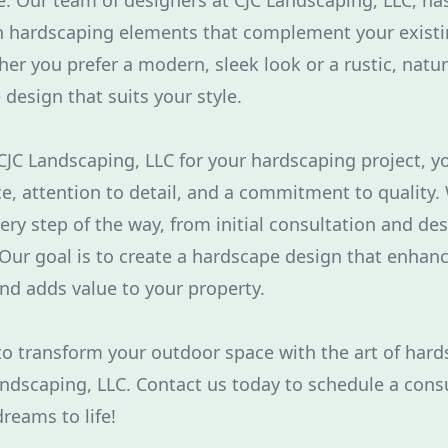
. Our team of designers at CJC Landscaping, LLC, has
gn hardscaping elements that complement your exist
er you prefer a modern, sleek look or a rustic, natur
design that suits your style.
C Landscaping, LLC for your hardscaping project, y
ce, attention to detail, and a commitment to quality.
ery step of the way, from initial consultation and des
ur goal is to create a hardscape design that enhan
and adds value to your property.
y to transform your outdoor space with the art of har
andscaping, LLC. Contact us today to schedule a cons
reams to life!