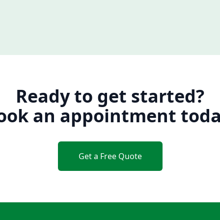
Ready to get started?
ook an appointment toda
Get a Free Quote