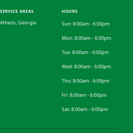
SERVICE AREAS
HOURS
Athens, Georgia
Sun:
8:00am - 6:00pm
Mon:
8:00am - 6:00pm
Tue:
8:00am - 6:00pm
Wed:
8:00am - 6:00pm
Thu:
8:00am - 6:00pm
Fri:
8:00am - 6:00pm
Sat:
8:00am - 6:00pm