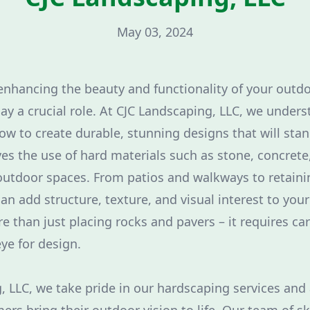
May 03, 2024
nhancing the beauty and functionality of your outdo
ay a crucial role. At CJC Landscaping, LLC, we unders
w to create durable, stunning designs that will stand
es the use of hard materials such as stone, concrete,
outdoor spaces. From patios and walkways to retainin
an add structure, texture, and visual interest to you
e than just placing rocks and pavers – it requires car
ye for design.
, LLC, we take pride in our hardscaping services and