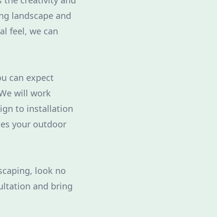
 the creativity and
ing landscape and
al feel, we can
ou can expect
 We will work
ign to installation
ces your outdoor
dscaping, look no
ultation and bring