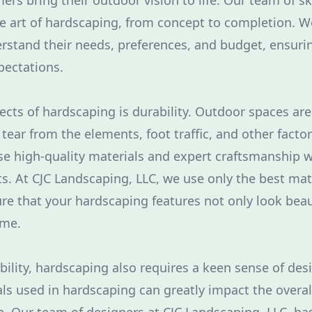
rs bring their outdoor vision to life. Our team of sk
the art of hardscaping, from concept to completion. W
erstand their needs, preferences, and budget, ensurin
pectations.
ects of hardscaping is durability. Outdoor spaces are
ear from the elements, foot traffic, and other factors
se high-quality materials and expert craftsmanship 
. At CJC Landscaping, LLC, we use only the best mat
re that your hardscaping features not only look beau
ime.
bility, hardscaping also requires a keen sense of des
ls used in hardscaping can greatly impact the overall