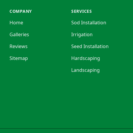
COMPANY
SERVICES
Home
Sod Installation
Galleries
Irrigation
Reviews
Seed Installation
Sitemap
Hardscaping
Landscaping