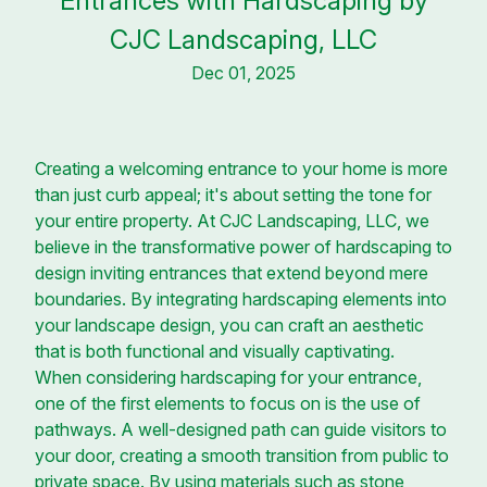
Entrances with Hardscaping by
CJC Landscaping, LLC
Dec 01, 2025
Creating a welcoming entrance to your home is more
than just curb appeal; it's about setting the tone for
your entire property. At CJC Landscaping, LLC, we
believe in the transformative power of hardscaping to
design inviting entrances that extend beyond mere
boundaries. By integrating hardscaping elements into
your landscape design, you can craft an aesthetic
that is both functional and visually captivating.
When considering hardscaping for your entrance,
one of the first elements to focus on is the use of
pathways. A well-designed path can guide visitors to
your door, creating a smooth transition from public to
private space. By using materials such as stone,