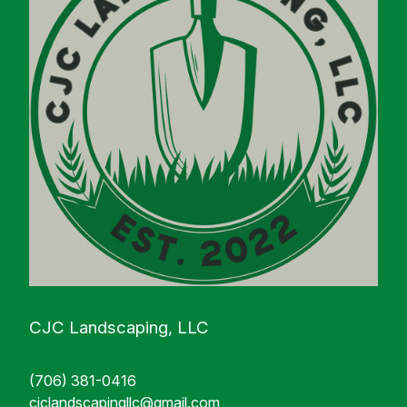
CJC Landscaping, LLC
(706) 381-0416
cjclandscapingllc@gmail.com