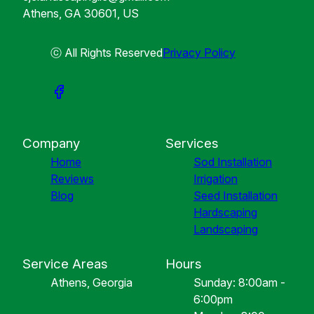
Athens, GA 30601, US
ⓒ All Rights Reserved
Privacy Policy
Company
Services
Home
Sod Installation
Reviews
Irrigation
Blog
Seed Installation
Hardscaping
Landscaping
Service Areas
Hours
Athens, Georgia
Sunday: 8:00am -
6:00pm