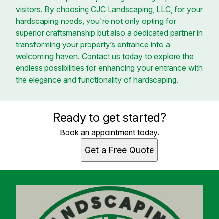
visitors. By choosing CJC Landscaping, LLC, for your
hardscaping needs, you're not only opting for
superior craftsmanship but also a dedicated partner in
transforming your property’s entrance into a
welcoming haven. Contact us today to explore the
endless possibilities for enhancing your entrance with
the elegance and functionality of hardscaping.
Ready to get started?
Book an appointment today.
Get a Free Quote