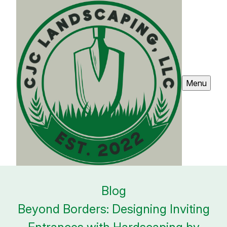
Menu
Blog
Beyond Borders: Designing Inviting