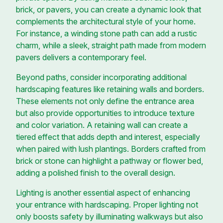
brick, or pavers, you can create a dynamic look that
complements the architectural style of your home.
For instance, a winding stone path can add a rustic
charm, while a sleek, straight path made from modern
pavers delivers a contemporary feel.
Beyond paths, consider incorporating additional
hardscaping features like retaining walls and borders.
These elements not only define the entrance area
but also provide opportunities to introduce texture
and color variation. A retaining wall can create a
tiered effect that adds depth and interest, especially
when paired with lush plantings. Borders crafted from
brick or stone can highlight a pathway or flower bed,
adding a polished finish to the overall design.
Lighting is another essential aspect of enhancing
your entrance with hardscaping. Proper lighting not
only boosts safety by illuminating walkways but also