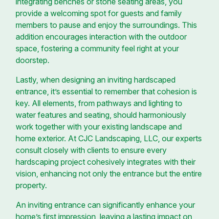
integrating benches or stone seating areas, you
provide a welcoming spot for guests and family
members to pause and enjoy the surroundings. This
addition encourages interaction with the outdoor
space, fostering a community feel right at your
doorstep.
Lastly, when designing an inviting hardscaped
entrance, it’s essential to remember that cohesion is
key. All elements, from pathways and lighting to
water features and seating, should harmoniously
work together with your existing landscape and
home exterior. At CJC Landscaping, LLC, our experts
consult closely with clients to ensure every
hardscaping project cohesively integrates with their
vision, enhancing not only the entrance but the entire
property.
An inviting entrance can significantly enhance your
home’s first impression, leaving a lasting impact on