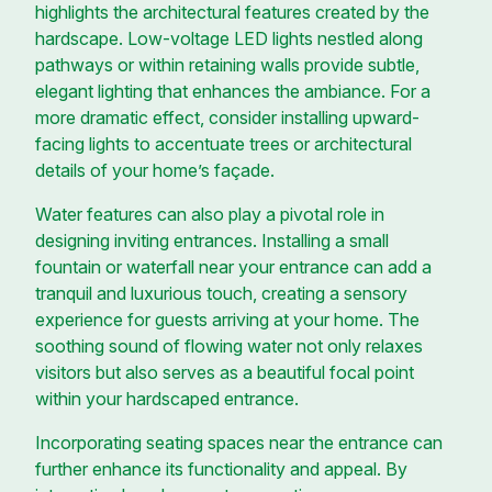
highlights the architectural features created by the
hardscape. Low-voltage LED lights nestled along
pathways or within retaining walls provide subtle,
elegant lighting that enhances the ambiance. For a
more dramatic effect, consider installing upward-
facing lights to accentuate trees or architectural
details of your home’s façade.
Water features can also play a pivotal role in
designing inviting entrances. Installing a small
fountain or waterfall near your entrance can add a
tranquil and luxurious touch, creating a sensory
experience for guests arriving at your home. The
soothing sound of flowing water not only relaxes
visitors but also serves as a beautiful focal point
within your hardscaped entrance.
Incorporating seating spaces near the entrance can
further enhance its functionality and appeal. By