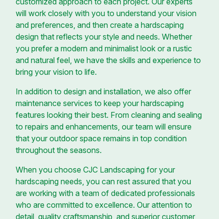
customized approach to each project. Our experts
will work closely with you to understand your vision
and preferences, and then create a hardscaping
design that reflects your style and needs. Whether
you prefer a modern and minimalist look or a rustic
and natural feel, we have the skills and experience to
bring your vision to life.
In addition to design and installation, we also offer
maintenance services to keep your hardscaping
features looking their best. From cleaning and sealing
to repairs and enhancements, our team will ensure
that your outdoor space remains in top condition
throughout the seasons.
When you choose CJC Landscaping for your
hardscaping needs, you can rest assured that you
are working with a team of dedicated professionals
who are committed to excellence. Our attention to
detail, quality craftsmanship, and superior customer