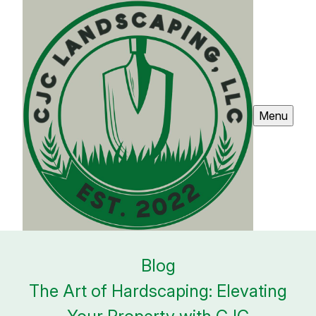
Menu
Blog
The Art of Hardscaping: Elevating