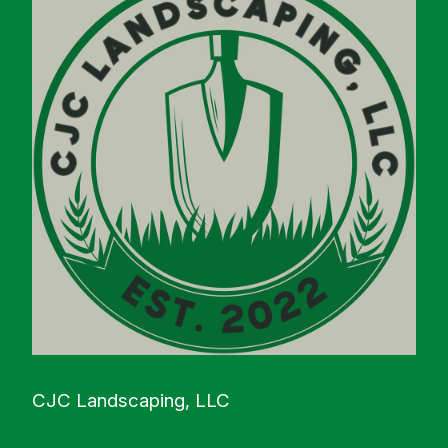
CJC Landscaping, LLC