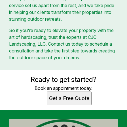
service set us apart from the rest, and we take pride
in helping our clients transform their properties into
stunning outdoor retreats.
So if you're ready to elevate your property with the
art of hardscaping, trust the experts at CJC
Landscaping, LLC. Contact us today to schedule a
consultation and take the first step towards creating
the outdoor space of your dreams.
Ready to get started?
Book an appointment today.
Get a Free Quote