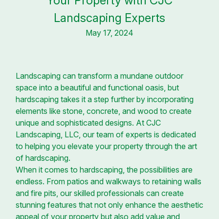
Your Property with CJC
Landscaping Experts
May 17, 2024
Landscaping can transform a mundane outdoor
space into a beautiful and functional oasis, but
hardscaping takes it a step further by incorporating
elements like stone, concrete, and wood to create
unique and sophisticated designs. At CJC
Landscaping, LLC, our team of experts is dedicated
to helping you elevate your property through the art
of hardscaping.
When it comes to hardscaping, the possibilities are
endless. From patios and walkways to retaining walls
and fire pits, our skilled professionals can create
stunning features that not only enhance the aesthetic
appeal of your property but also add value and