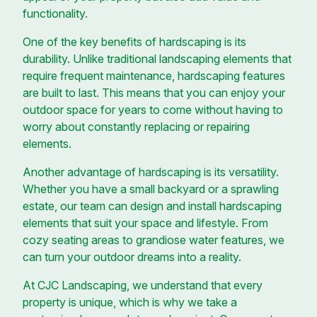
functionality.
One of the key benefits of hardscaping is its
durability. Unlike traditional landscaping elements that
require frequent maintenance, hardscaping features
are built to last. This means that you can enjoy your
outdoor space for years to come without having to
worry about constantly replacing or repairing
elements.
Another advantage of hardscaping is its versatility.
Whether you have a small backyard or a sprawling
estate, our team can design and install hardscaping
elements that suit your space and lifestyle. From
cozy seating areas to grandiose water features, we
can turn your outdoor dreams into a reality.
At CJC Landscaping, we understand that every
property is unique, which is why we take a