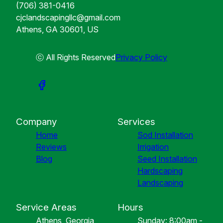
(706) 381-0416
cjclandscapingllc@gmail.com
Athens, GA 30601, US
ⓒ All Rights Reserved
Privacy Policy
Company
Services
Home
Sod Installation
Reviews
Irrigation
Blog
Seed Installation
Hardscaping
Landscaping
Service Areas
Hours
Athens, Georgia
Sunday: 8:00am -