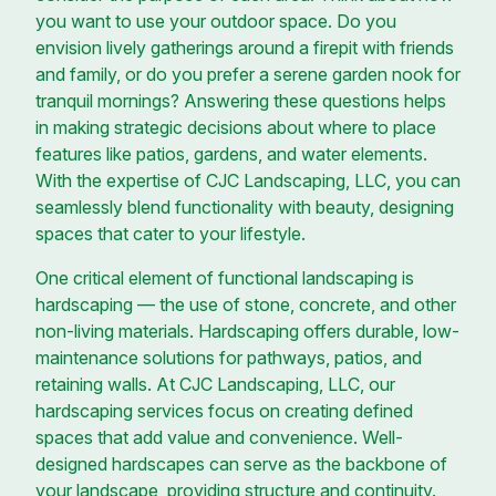
you want to use your outdoor space. Do you
envision lively gatherings around a firepit with friends
and family, or do you prefer a serene garden nook for
tranquil mornings? Answering these questions helps
in making strategic decisions about where to place
features like patios, gardens, and water elements.
With the expertise of CJC Landscaping, LLC, you can
seamlessly blend functionality with beauty, designing
spaces that cater to your lifestyle.
One critical element of functional landscaping is
hardscaping — the use of stone, concrete, and other
non-living materials. Hardscaping offers durable, low-
maintenance solutions for pathways, patios, and
retaining walls. At CJC Landscaping, LLC, our
hardscaping services focus on creating defined
spaces that add value and convenience. Well-
designed hardscapes can serve as the backbone of
your landscape, providing structure and continuity.