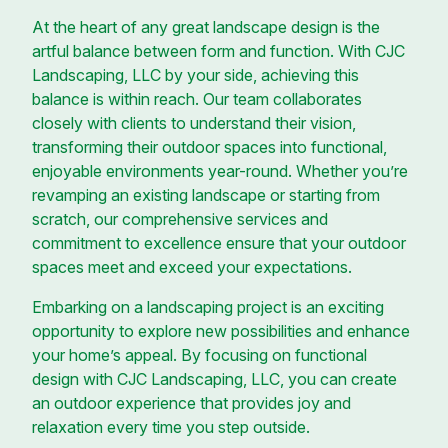
At the heart of any great landscape design is the
artful balance between form and function. With CJC
Landscaping, LLC by your side, achieving this
balance is within reach. Our team collaborates
closely with clients to understand their vision,
transforming their outdoor spaces into functional,
enjoyable environments year-round. Whether you’re
revamping an existing landscape or starting from
scratch, our comprehensive services and
commitment to excellence ensure that your outdoor
spaces meet and exceed your expectations.
Embarking on a landscaping project is an exciting
opportunity to explore new possibilities and enhance
your home’s appeal. By focusing on functional
design with CJC Landscaping, LLC, you can create
an outdoor experience that provides joy and
relaxation every time you step outside.