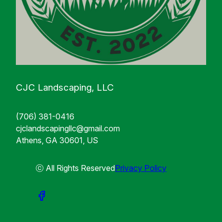
CJC Landscaping, LLC
(706) 381-0416
cjclandscapingllc@gmail.com
Athens, GA 30601, US
ⓒ All Rights Reserved
Privacy Policy