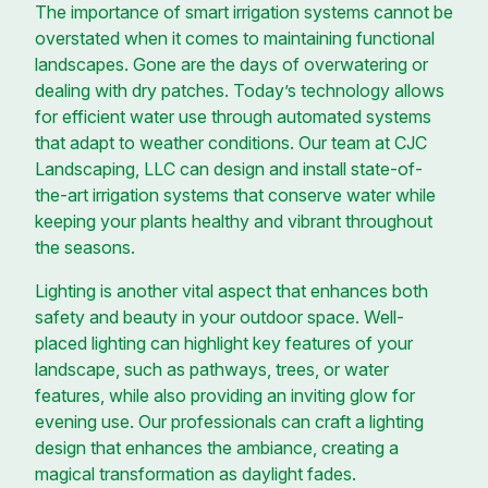
The importance of smart irrigation systems cannot be
overstated when it comes to maintaining functional
landscapes. Gone are the days of overwatering or
dealing with dry patches. Today’s technology allows
for efficient water use through automated systems
that adapt to weather conditions. Our team at CJC
Landscaping, LLC can design and install state-of-
the-art irrigation systems that conserve water while
keeping your plants healthy and vibrant throughout
the seasons.
Lighting is another vital aspect that enhances both
safety and beauty in your outdoor space. Well-
placed lighting can highlight key features of your
landscape, such as pathways, trees, or water
features, while also providing an inviting glow for
evening use. Our professionals can craft a lighting
design that enhances the ambiance, creating a
magical transformation as daylight fades.