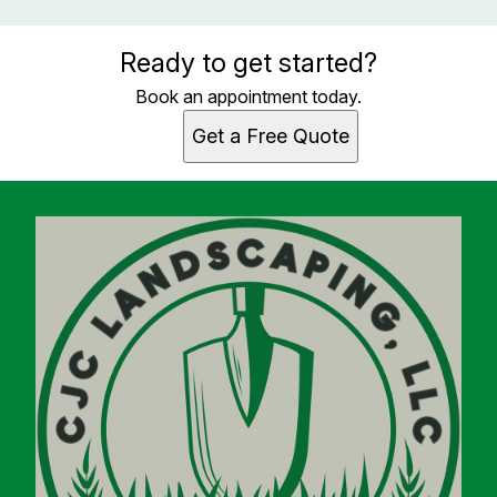
Ready to get started?
Book an appointment today.
Get a Free Quote