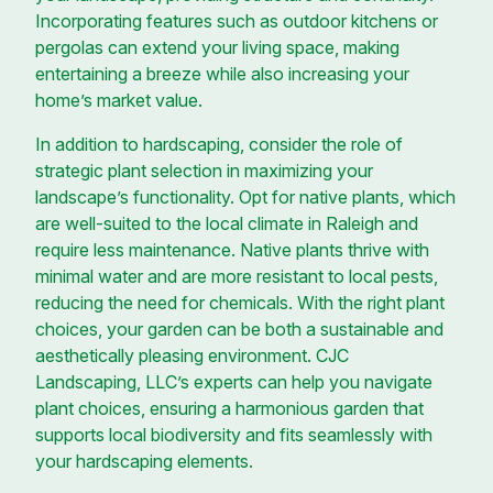
Incorporating features such as outdoor kitchens or
pergolas can extend your living space, making
entertaining a breeze while also increasing your
home’s market value.
In addition to hardscaping, consider the role of
strategic plant selection in maximizing your
landscape’s functionality. Opt for native plants, which
are well-suited to the local climate in Raleigh and
require less maintenance. Native plants thrive with
minimal water and are more resistant to local pests,
reducing the need for chemicals. With the right plant
choices, your garden can be both a sustainable and
aesthetically pleasing environment. CJC
Landscaping, LLC’s experts can help you navigate
plant choices, ensuring a harmonious garden that
supports local biodiversity and fits seamlessly with
your hardscaping elements.