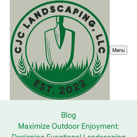
Menu
Blog
Maximize Outdoor Enjoyment: