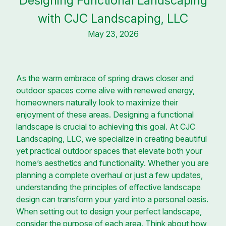
Designing Functional Landscaping
with CJC Landscaping, LLC
May 23, 2026
As the warm embrace of spring draws closer and
outdoor spaces come alive with renewed energy,
homeowners naturally look to maximize their
enjoyment of these areas. Designing a functional
landscape is crucial to achieving this goal. At CJC
Landscaping, LLC, we specialize in creating beautiful
yet practical outdoor spaces that elevate both your
home’s aesthetics and functionality. Whether you are
planning a complete overhaul or just a few updates,
understanding the principles of effective landscape
design can transform your yard into a personal oasis.
When setting out to design your perfect landscape,
consider the purpose of each area. Think about how