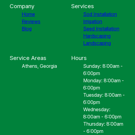
Company
Services
Home
Sod Installation
Reviews
Irrigation
Blog
Seed Installation
Hardscaping
Landscaping
Service Areas
Hours
Athens, Georgia
Sunday: 8:00am -
6:00pm
Monday: 8:00am -
6:00pm
Tuesday: 8:00am -
6:00pm
Wednesday:
8:00am - 6:00pm
Thursday: 8:00am
- 6:00pm