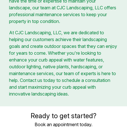
have the time or expertise to maintain your
landscape, our team at CJC Landscaping, LLC offers
professional maintenance services to keep your
property in top condition.
At CJC Landscaping, LLC, we are dedicated to
helping our customers achieve their landscaping
goals and create outdoor spaces that they can enjoy
for years to come. Whether you're looking to
enhance your curb appeal with water features,
outdoor lighting, native plants, hardscaping, or
maintenance services, our team of experts is here to
help. Contact us today to schedule a consultation
and start maximizing your curb appeal with
innovative landscaping ideas.
Ready to get started?
Book an appointment today.