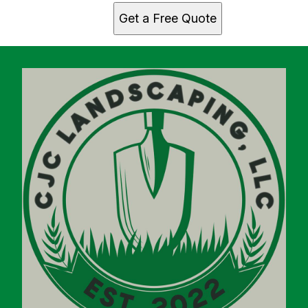
Get a Free Quote