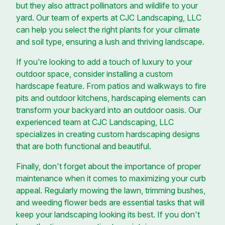
but they also attract pollinators and wildlife to your
yard. Our team of experts at CJC Landscaping, LLC
can help you select the right plants for your climate
and soil type, ensuring a lush and thriving landscape.
If you're looking to add a touch of luxury to your
outdoor space, consider installing a custom
hardscape feature. From patios and walkways to fire
pits and outdoor kitchens, hardscaping elements can
transform your backyard into an outdoor oasis. Our
experienced team at CJC Landscaping, LLC
specializes in creating custom hardscaping designs
that are both functional and beautiful.
Finally, don't forget about the importance of proper
maintenance when it comes to maximizing your curb
appeal. Regularly mowing the lawn, trimming bushes,
and weeding flower beds are essential tasks that will
keep your landscaping looking its best. If you don't