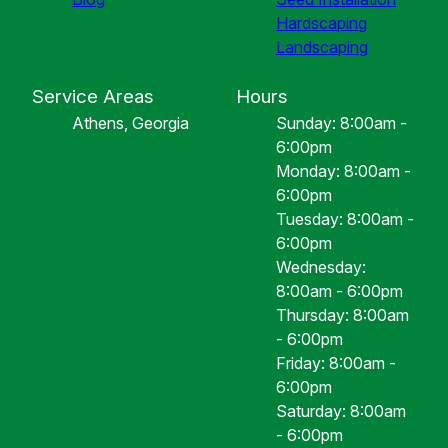
Hardscaping
Landscaping
Service Areas
Hours
Athens, Georgia
Sunday: 8:00am -
6:00pm
Monday: 8:00am -
6:00pm
Tuesday: 8:00am -
6:00pm
Wednesday:
8:00am - 6:00pm
Thursday: 8:00am
- 6:00pm
Friday: 8:00am -
6:00pm
Saturday: 8:00am
- 6:00pm