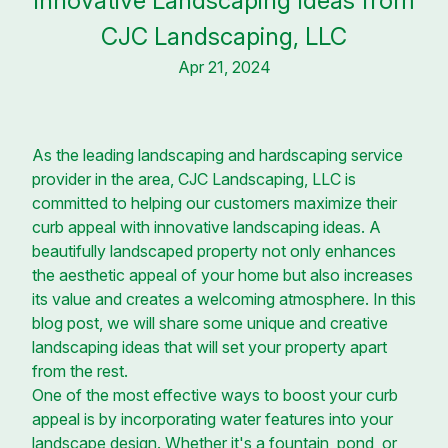
Innovative Landscaping Ideas from
CJC Landscaping, LLC
Apr 21, 2024
As the leading landscaping and hardscaping service
provider in the area, CJC Landscaping, LLC is
committed to helping our customers maximize their
curb appeal with innovative landscaping ideas. A
beautifully landscaped property not only enhances
the aesthetic appeal of your home but also increases
its value and creates a welcoming atmosphere. In this
blog post, we will share some unique and creative
landscaping ideas that will set your property apart
from the rest.
One of the most effective ways to boost your curb
appeal is by incorporating water features into your
landscape design. Whether it's a fountain, pond, or