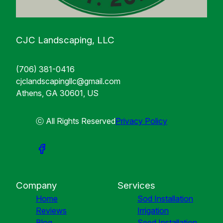
CJC Landscaping, LLC
(706) 381-0416
cjclandscapingllc@gmail.com
Athens, GA 30601, US
ⓒ All Rights Reserved
Privacy Policy
Company
Services
Home
Sod Installation
Reviews
Irrigation
Blog
Seed Installation