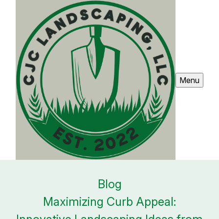
Menu
Blog
Maximizing Curb Appeal: