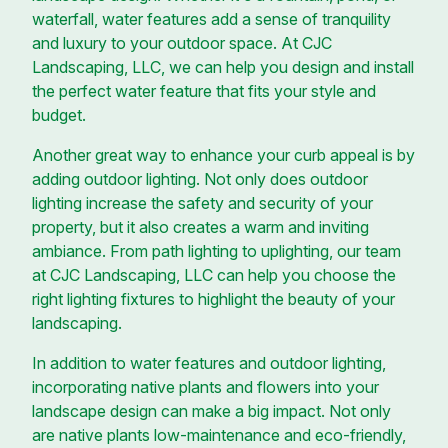
waterfall, water features add a sense of tranquility
and luxury to your outdoor space. At CJC
Landscaping, LLC, we can help you design and install
the perfect water feature that fits your style and
budget.
Another great way to enhance your curb appeal is by
adding outdoor lighting. Not only does outdoor
lighting increase the safety and security of your
property, but it also creates a warm and inviting
ambiance. From path lighting to uplighting, our team
at CJC Landscaping, LLC can help you choose the
right lighting fixtures to highlight the beauty of your
landscaping.
In addition to water features and outdoor lighting,
incorporating native plants and flowers into your
landscape design can make a big impact. Not only
are native plants low-maintenance and eco-friendly,